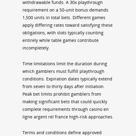
withdrawable funds. A 30x playthrough
requirement on a 50-unit bonus demands
1,500 units in total bets. Different games
apply differing rates toward satisfying these
obligations, with slots typically counting
entirely while table games contribute
incompletely.
Time limitations limit the duration during
which gamblers must fulfill playthrough
conditions. Expiration dates typically extend
from seven to thirty days after initiation.
Peak bet limits prohibit gamblers from
making significant bets that could quickly
complete requirements through casino en
ligne argent rel france high-risk approaches.
Terms and conditions define approved