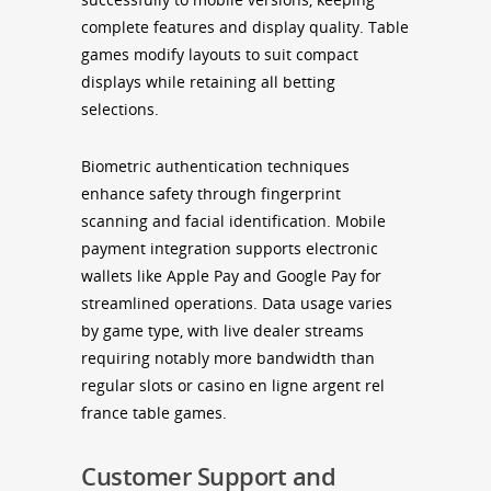
complete features and display quality. Table
games modify layouts to suit compact
displays while retaining all betting
selections.
Biometric authentication techniques
enhance safety through fingerprint
scanning and facial identification. Mobile
payment integration supports electronic
wallets like Apple Pay and Google Pay for
streamlined operations. Data usage varies
by game type, with live dealer streams
requiring notably more bandwidth than
regular slots or casino en ligne argent rel
france table games.
Customer Support and