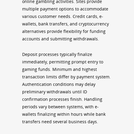
online gambling activities. Sites provide
multiple payment options to accommodate
various customer needs. Credit cards, e-
wallets, bank transfers, and cryptocurrency
alternatives provide flexibility for funding
accounts and submitting withdrawals.
Deposit processes typically finalize
immediately, permitting prompt entry to
gaming funds. Minimum and highest
transaction limits differ by payment system.
Authentication conditions may delay
preliminary withdrawals until ID
confirmation processes finish. Handling
periods vary between systems, with e-
wallets finalizing within hours while bank
transfers need several business days.