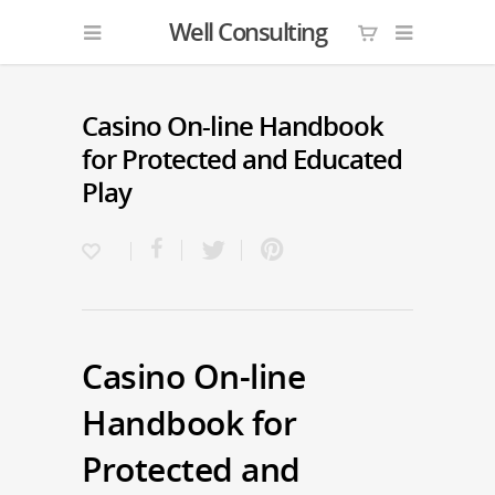
Well Consulting
Casino On-line Handbook
for Protected and Educated
Play
Casino On-line
Handbook for
Protected and