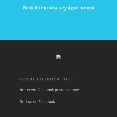
Book An Introductory Appointment
RECENT FACEBOOK POSTS
No recent Facebook posts to show
Find us on Facebook