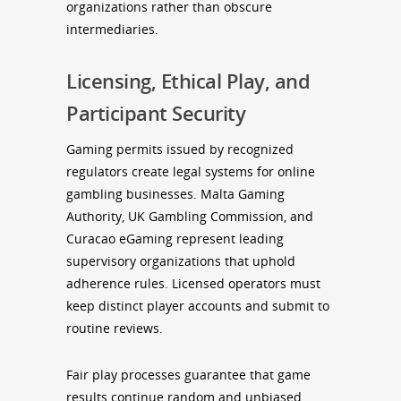
organizations rather than obscure
intermediaries.
Licensing, Ethical Play, and
Participant Security
Gaming permits issued by recognized
regulators create legal systems for online
gambling businesses. Malta Gaming
Authority, UK Gambling Commission, and
Curacao eGaming represent leading
supervisory organizations that uphold
adherence rules. Licensed operators must
keep distinct player accounts and submit to
routine reviews.
Fair play processes guarantee that game
results continue random and unbiased.