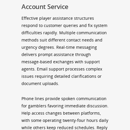
Account Service
Effective player assistance structures
respond to customer queries and fix system
difficulties rapidly. Multiple communication
methods suit different contact needs and
urgency degrees. Real-time messaging
delivers prompt assistance through
message-based exchanges with support
agents. Email support processes complex
issues requiring detailed clarifications or
document uploads.
Phone lines provide spoken communication
for gamblers favoring immediate discussion.
Help access changes between platforms,
with some operating twenty-four hours daily
while others keep reduced schedules. Reply