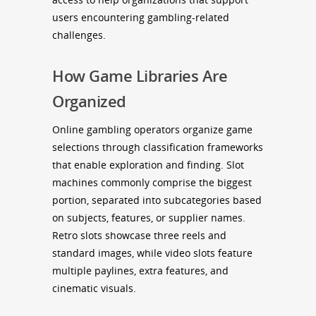
users encountering gambling-related
challenges.
How Game Libraries Are
Organized
Online gambling operators organize game
selections through classification frameworks
that enable exploration and finding. Slot
machines commonly comprise the biggest
portion, separated into subcategories based
on subjects, features, or supplier names.
Retro slots showcase three reels and
standard images, while video slots feature
multiple paylines, extra features, and
cinematic visuals.