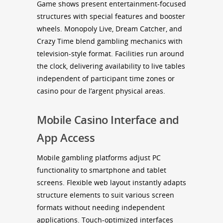
Game shows present entertainment-focused
structures with special features and booster
wheels. Monopoly Live, Dream Catcher, and
Crazy Time blend gambling mechanics with
television-style format. Facilities run around
the clock, delivering availability to live tables
independent of participant time zones or
casino pour de l’argent physical areas.
Mobile Casino Interface and
App Access
Mobile gambling platforms adjust PC
functionality to smartphone and tablet
screens. Flexible web layout instantly adapts
structure elements to suit various screen
formats without needing independent
applications. Touch-optimized interfaces