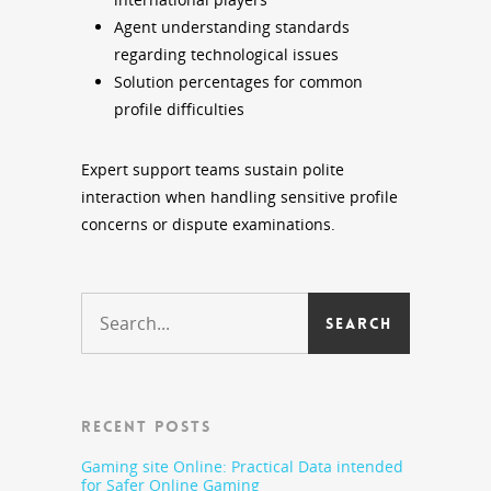
Agent understanding standards
regarding technological issues
Solution percentages for common
profile difficulties
Expert support teams sustain polite
interaction when handling sensitive profile
concerns or dispute examinations.
RECENT POSTS
Gaming site Online: Practical Data intended
for Safer Online Gaming