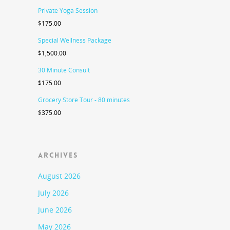
Private Yoga Session
$
175.00
Special Wellness Package
$
1,500.00
30 Minute Consult
$
175.00
Grocery Store Tour - 80 minutes
$
375.00
ARCHIVES
August 2026
July 2026
June 2026
May 2026