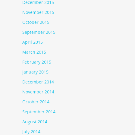
December 2015
November 2015
October 2015
September 2015
April 2015
March 2015
February 2015
January 2015
December 2014
November 2014
October 2014
September 2014
August 2014
July 2014