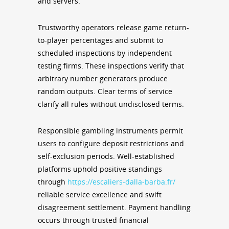
and servers.
Trustworthy operators release game return-
to-player percentages and submit to
scheduled inspections by independent
testing firms. These inspections verify that
arbitrary number generators produce
random outputs. Clear terms of service
clarify all rules without undisclosed terms.
Responsible gambling instruments permit
users to configure deposit restrictions and
self-exclusion periods. Well-established
platforms uphold positive standings
through
https://escaliers-dalla-barba.fr/
reliable service excellence and swift
disagreement settlement. Payment handling
occurs through trusted financial