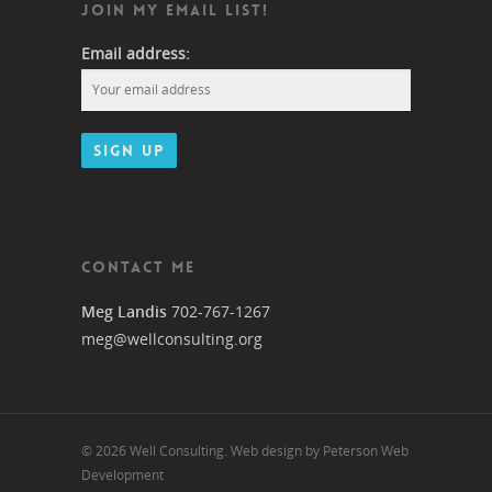
JOIN MY EMAIL LIST!
Email address:
CONTACT ME
Meg Landis
702-767-1267
meg@wellconsulting.org
© 2026 Well Consulting. Web design by Peterson Web
Development