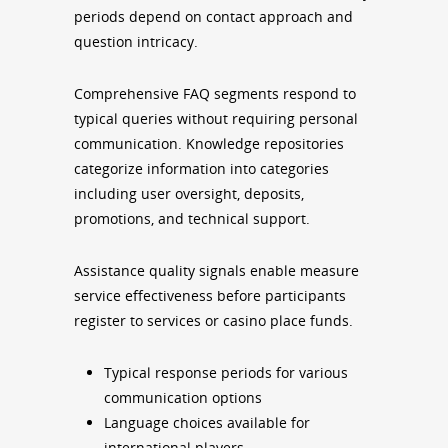
periods depend on contact approach and
question intricacy.
Comprehensive FAQ segments respond to
typical queries without requiring personal
communication. Knowledge repositories
categorize information into categories
including user oversight, deposits,
promotions, and technical support.
Assistance quality signals enable measure
service effectiveness before participants
register to services or casino place funds.
Typical response periods for various
communication options
Language choices available for
international players