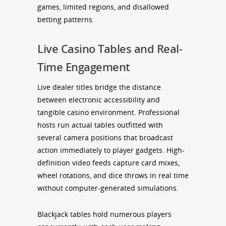
games, limited regions, and disallowed
betting patterns.
Live Casino Tables and Real-
Time Engagement
Live dealer titles bridge the distance
between electronic accessibility and
tangible casino environment. Professional
hosts run actual tables outfitted with
several camera positions that broadcast
action immediately to player gadgets. High-
definition video feeds capture card mixes,
wheel rotations, and dice throws in real time
without computer-generated simulations.
Blackjack tables hold numerous players