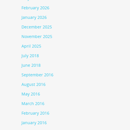
February 2026
January 2026
December 2025
November 2025
April 2025
July 2018
June 2018
September 2016
August 2016
May 2016
March 2016
February 2016
January 2016