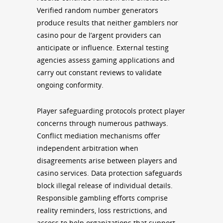
Verified random number generators
produce results that neither gamblers nor
casino pour de l’argent providers can
anticipate or influence. External testing
agencies assess gaming applications and
carry out constant reviews to validate
ongoing conformity.
Player safeguarding protocols protect player
concerns through numerous pathways.
Conflict mediation mechanisms offer
independent arbitration when
disagreements arise between players and
casino services. Data protection safeguards
block illegal release of individual details.
Responsible gambling efforts comprise
reality reminders, loss restrictions, and
access to help organizations that support