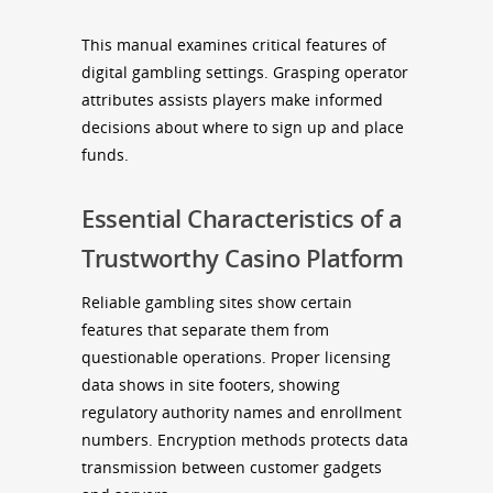
This manual examines critical features of
digital gambling settings. Grasping operator
attributes assists players make informed
decisions about where to sign up and place
funds.
Essential Characteristics of a
Trustworthy Casino Platform
Reliable gambling sites show certain
features that separate them from
questionable operations. Proper licensing
data shows in site footers, showing
regulatory authority names and enrollment
numbers. Encryption methods protects data
transmission between customer gadgets