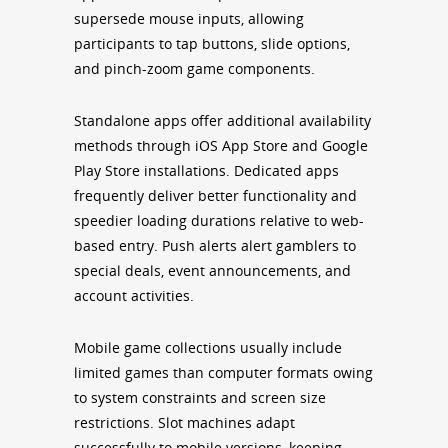
supersede mouse inputs, allowing
participants to tap buttons, slide options,
and pinch-zoom game components.
Standalone apps offer additional availability
methods through iOS App Store and Google
Play Store installations. Dedicated apps
frequently deliver better functionality and
speedier loading durations relative to web-
based entry. Push alerts alert gamblers to
special deals, event announcements, and
account activities.
Mobile game collections usually include
limited games than computer formats owing
to system constraints and screen size
restrictions. Slot machines adapt
successfully to mobile versions, keeping