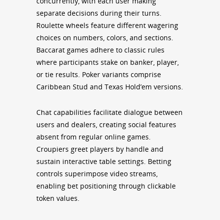
concurrently, with each user making
separate decisions during their turns.
Roulette wheels feature different wagering
choices on numbers, colors, and sections.
Baccarat games adhere to classic rules
where participants stake on banker, player,
or tie results. Poker variants comprise
Caribbean Stud and Texas Hold’em versions.
Chat capabilities facilitate dialogue between
users and dealers, creating social features
absent from regular online games.
Croupiers greet players by handle and
sustain interactive table settings. Betting
controls superimpose video streams,
enabling bet positioning through clickable
token values.