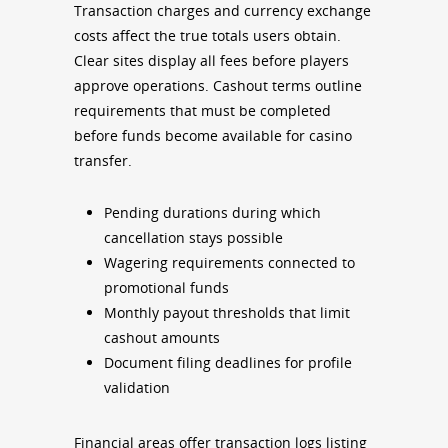
Transaction charges and currency exchange
costs affect the true totals users obtain.
Clear sites display all fees before players
approve operations. Cashout terms outline
requirements that must be completed
before funds become available for casino
transfer.
Pending durations during which
cancellation stays possible
Wagering requirements connected to
promotional funds
Monthly payout thresholds that limit
cashout amounts
Document filing deadlines for profile
validation
Financial areas offer transaction logs listing