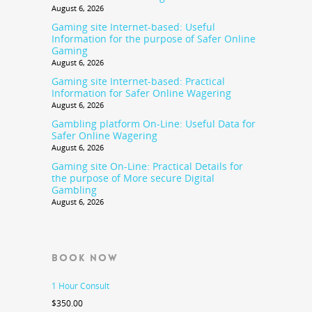
August 6, 2026
Gaming site Internet-based: Useful
Information for the purpose of Safer Online
Gaming
August 6, 2026
Gaming site Internet-based: Practical
Information for Safer Online Wagering
August 6, 2026
Gambling platform On-Line: Useful Data for
Safer Online Wagering
August 6, 2026
Gaming site On-Line: Practical Details for
the purpose of More secure Digital
Gambling
August 6, 2026
BOOK NOW
1 Hour Consult
$
350.00