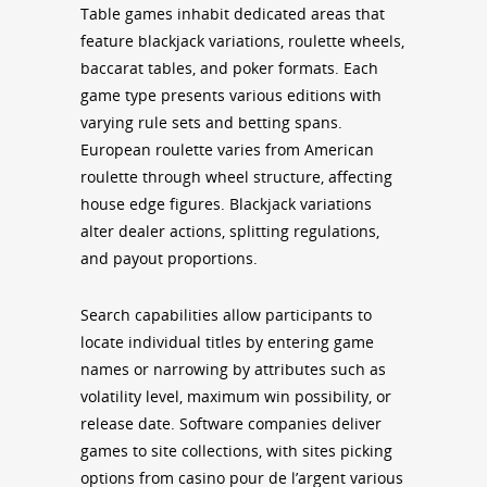
Table games inhabit dedicated areas that
feature blackjack variations, roulette wheels,
baccarat tables, and poker formats. Each
game type presents various editions with
varying rule sets and betting spans.
European roulette varies from American
roulette through wheel structure, affecting
house edge figures. Blackjack variations
alter dealer actions, splitting regulations,
and payout proportions.
Search capabilities allow participants to
locate individual titles by entering game
names or narrowing by attributes such as
volatility level, maximum win possibility, or
release date. Software companies deliver
games to site collections, with sites picking
options from casino pour de l’argent various