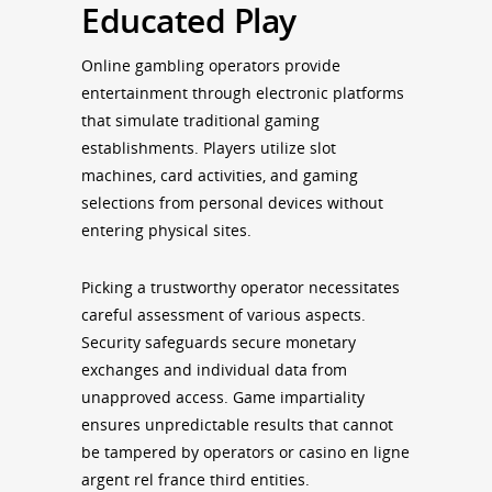
Educated Play
Online gambling operators provide
entertainment through electronic platforms
that simulate traditional gaming
establishments. Players utilize slot
machines, card activities, and gaming
selections from personal devices without
entering physical sites.
Picking a trustworthy operator necessitates
careful assessment of various aspects.
Security safeguards secure monetary
exchanges and individual data from
unapproved access. Game impartiality
ensures unpredictable results that cannot
be tampered by operators or casino en ligne
argent rel france third entities.