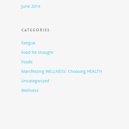
June 2014
CATEGORIES
Fatigue
Food for thought
Foods
Manifesting WELLNESS: Choosing HEALTH
Uncategorized
Wellness