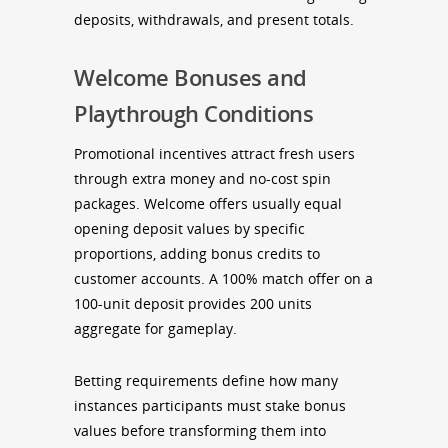
deposits, withdrawals, and present totals.
Welcome Bonuses and
Playthrough Conditions
Promotional incentives attract fresh users
through extra money and no-cost spin
packages. Welcome offers usually equal
opening deposit values by specific
proportions, adding bonus credits to
customer accounts. A 100% match offer on a
100-unit deposit provides 200 units
aggregate for gameplay.
Betting requirements define how many
instances participants must stake bonus
values before transforming them into