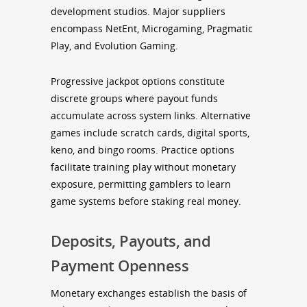
development studios. Major suppliers
encompass NetEnt, Microgaming, Pragmatic
Play, and Evolution Gaming.
Progressive jackpot options constitute
discrete groups where payout funds
accumulate across system links. Alternative
games include scratch cards, digital sports,
keno, and bingo rooms. Practice options
facilitate training play without monetary
exposure, permitting gamblers to learn
game systems before staking real money.
Deposits, Payouts, and
Payment Openness
Monetary exchanges establish the basis of