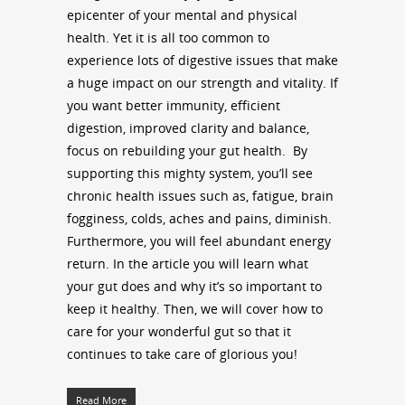
epicenter of your mental and physical
health. Yet it is all too common to
experience lots of digestive issues that make
a huge impact on our strength and vitality. If
you want better immunity, efficient
digestion, improved clarity and balance,
focus on rebuilding your gut health.
By
supporting this mighty system, you’ll see
chronic health issues such as, fatigue, brain
fogginess, colds, aches and pains, diminish.
Furthermore, you will feel abundant energy
return. In the article you will learn what
your gut does and why it’s so important to
keep it healthy. Then, we will cover how to
care for your wonderful gut so that it
continues to take care of glorious you!
Read More