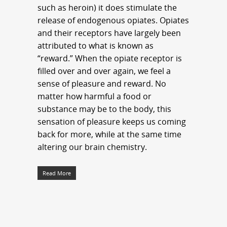
such as heroin) it does stimulate the
release of endogenous opiates. Opiates
and their receptors have largely been
attributed to what is known as
“reward.” When the opiate receptor is
filled over and over again, we feel a
sense of pleasure and reward. No
matter how harmful a food or
substance may be to the body, this
sensation of pleasure keeps us coming
back for more, while at the same time
altering our brain chemistry.
Read More