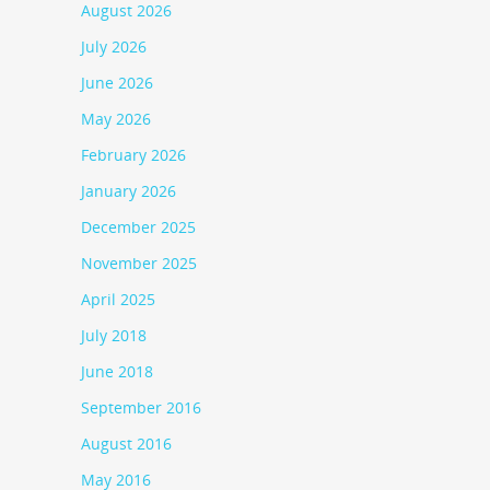
August 2026
July 2026
June 2026
May 2026
February 2026
January 2026
December 2025
November 2025
April 2025
July 2018
June 2018
September 2016
August 2016
May 2016