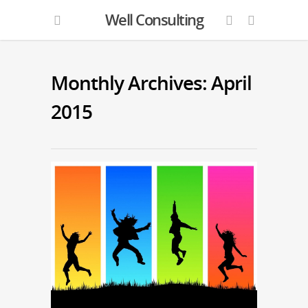
Well Consulting
Monthly Archives: April
2015