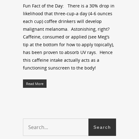
Fun Fact of the Day: There is a 30% drop in
likelihood that three-cup-a day (4-6 ounces
each cup) coffee drinkers will develop
malignant melanoma. Astonishing, right?
Caffeine, consumed or applied (see Meg’s
tip at the bottom for how to apply topically),
has been proven to absorb UV rays. Hence
this caffeine intake actually acts as a
functioning sunscreen to the body!
Read More