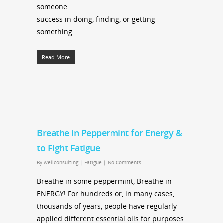
someone
success in doing, finding, or getting
something
Read More
Breathe in Peppermint for Energy &
to Fight Fatigue
By
wellconsulting
|
Fatigue
|
No Comments
Breathe in some peppermint, Breathe in
ENERGY! For hundreds or, in many cases,
thousands of years, people have regularly
applied different essential oils for purposes