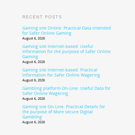
RECENT POSTS
Gaming site Online: Practical Data intended
for Safer Online Gaming
August 6, 2026
Gaming site Internet-based: Useful
Information for the purpose of Safer Online
Gaming
August 6, 2026
Gaming site Internet-based: Practical
Information for Safer Online Wagering
August 6, 2026
Gambling platform On-Line: Useful Data for
Safer Online Wagering
August 6, 2026
Gaming site On-Line: Practical Details for
the purpose of More secure Digital
Gambling
August 6, 2026