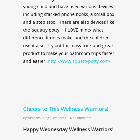
young child and have used various devices
including stacked phone books, a small box
and a step stool. There are also devices like
the ‘squatty potty.’ I LOVE mine- what
difference it does make, and the children
use it also. Try out this easy trick and great
product to make your bathroom trips faster
and easier.
http://www.squattypotty.com/
Cheers to This Wellness Warriors!
By
wellconsulting
|
Wellness
|
No Comments
Happy Wednesday Wellness Warriors!