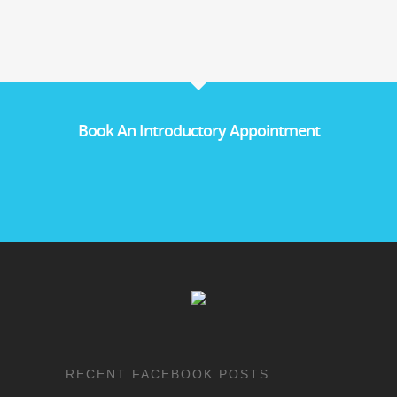
Book An Introductory Appointment
RECENT FACEBOOK POSTS