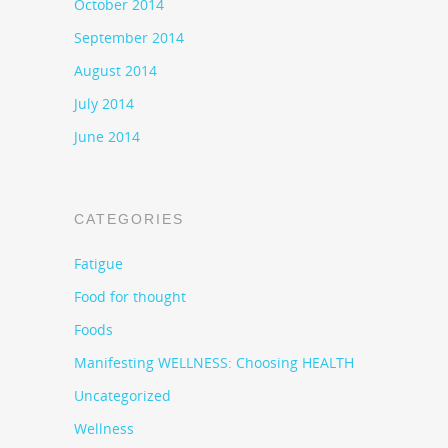
October 2014
September 2014
August 2014
July 2014
June 2014
CATEGORIES
Fatigue
Food for thought
Foods
Manifesting WELLNESS: Choosing HEALTH
Uncategorized
Wellness