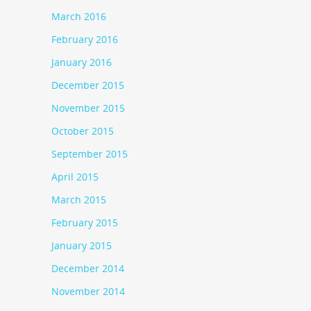
March 2016
February 2016
January 2016
December 2015
November 2015
October 2015
September 2015
April 2015
March 2015
February 2015
January 2015
December 2014
November 2014