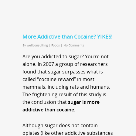
More Addictive than Cocaine? YIKES!
By
wellconsulting
|
Foods
|
No Comments
Are you addicted to sugar? You’re not
alone. In 2007 a group of researchers
found that sugar surpasses what is
called “cocaine reward” in most
mammals, including rats and humans.
The frightening result of this study is
the conclusion that
sugar is more
addictive than cocaine.
Although sugar does not contain
opiates (like other addictive substances