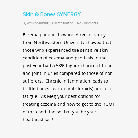
Skin & Bones SYNERGY
By
wellconsulting
|
Uncategorized
|
No Comments
Eczema patients beware: A recent study
from Northwestern University showed that
those who experienced the sensitive skin
condition of eczema and psoriasis in the
past year had a 53% higher chance of bone
and joint injuries compared to those of non-
sufferers. Chronic inflammation leads to
brittle bones (as can oral steroids) and also
fatigue. As Meg your best options for
treating eczema and how to get to the ROOT
of the condition so that you be your
healthiest self!