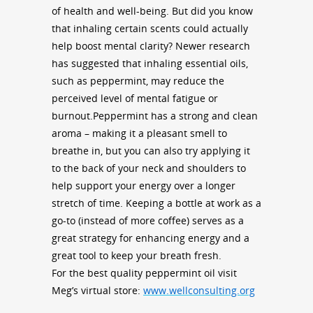
of health and well-being. But did you know
that inhaling certain scents could actually
help boost mental clarity? Newer research
has suggested that inhaling essential oils,
such as peppermint, may reduce the
perceived level of mental fatigue or
burnout.Peppermint has a strong and clean
aroma – making it a pleasant smell to
breathe in, but you can also try applying it
to the back of your neck and shoulders to
help support your energy over a longer
stretch of time. Keeping a bottle at work as a
go-to (instead of more coffee) serves as a
great strategy for enhancing energy and a
great tool to keep your breath fresh.
For the best quality peppermint oil visit
Meg’s virtual store:
www.wellconsulting.org