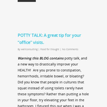
POTTY TALK: A great tip for your
“office” visits.
By
wellconsulting
|
Food for thought
|
No Comments
Warning this BLOG contains
potty talk, and
a new way to drastically improve your
HEALTH! Are you prone to constipation,
hemorrhoids, irritable bowel, or bloating?
Did you know that people in cultures that
squat instead of using toilets rarely have
these symptoms? Rather than putting a hole
in your floor, try elevating your feet in the
bathroom. I figured this out when I was a