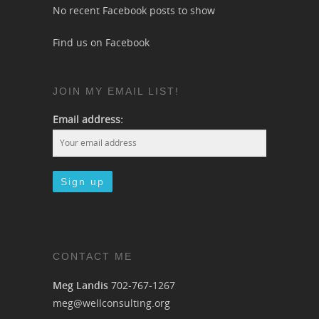
No recent Facebook posts to show
Find us on Facebook
JOIN MY EMAIL LIST!
Email address:
CONTACT ME
Meg Landis
702-767-1267
meg@wellconsulting.org