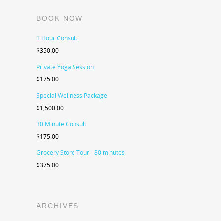
BOOK NOW
1 Hour Consult
$
350.00
Private Yoga Session
$
175.00
Special Wellness Package
$
1,500.00
30 Minute Consult
$
175.00
Grocery Store Tour - 80 minutes
$
375.00
ARCHIVES