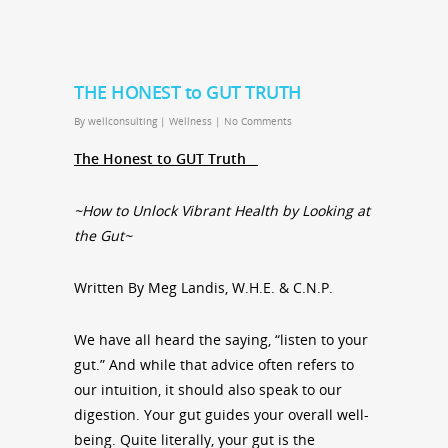
THE HONEST to GUT TRUTH
By
wellconsulting
|
Wellness
|
No Comments
The Honest to GUT Truth
~How to Unlock Vibrant Health by Looking at
the Gut~
Written By Meg Landis, W.H.E. & C.N.P.
We have all heard the saying, “listen to your
gut.” And while that advice often refers to
our intuition, it should also speak to our
digestion. Your gut guides your overall well-
being. Quite literally, your gut is the