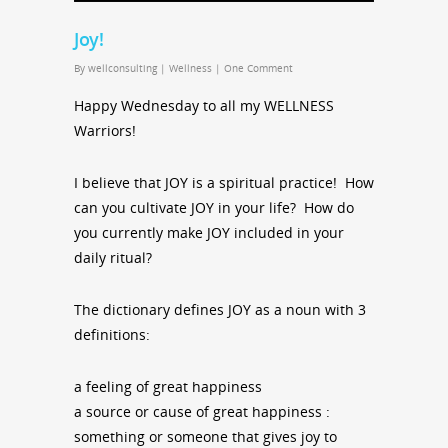
Joy!
By
wellconsulting
|
Wellness
|
One Comment
Happy Wednesday to all my WELLNESS
Warriors!
I believe that JOY is a spiritual practice! How
can you cultivate JOY in your life? How do
you currently make JOY included in your
daily ritual?
The dictionary defines JOY as a noun with 3
definitions:
a feeling of great happiness
a source or cause of great happiness :
something or someone that gives joy to