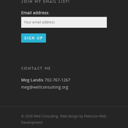
JOIN MY EMAIL LIST!
Email address:
CONTACT ME
Meg Landis
702-767-1267
meg@wellconsulting.org
© 2026 Well Consulting. Web design by Peterson Web
Development