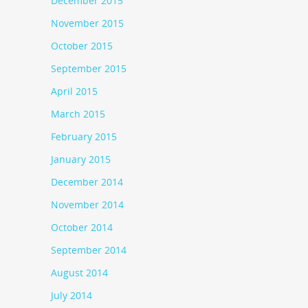
December 2015
November 2015
October 2015
September 2015
April 2015
March 2015
February 2015
January 2015
December 2014
November 2014
October 2014
September 2014
August 2014
July 2014