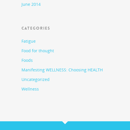
June 2014
CATEGORIES
Fatigue
Food for thought
Foods
Manifesting WELLNESS: Choosing HEALTH
Uncategorized
Wellness