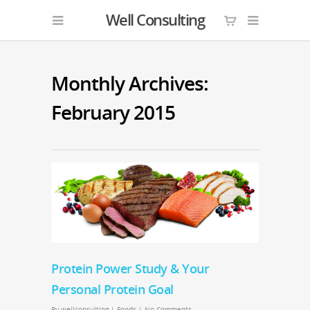
Well Consulting
Monthly Archives:
February 2015
Protein Power Study & Your
Personal Protein Goal
By
wellconsulting
|
Foods
|
No Comments