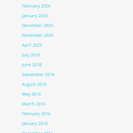
February 2026
January 2026
December 2025
November 2025
April 2025
July 2018
June 2018
September 2016
August 2016
May 2016
March 2016
February 2016
January 2016