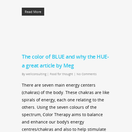
Read More
The color of BLUE and why the HUE-
a great article by Meg
By
wellconsulting
|
Food for thought
|
No Comments
There are seven main energy centers
(chakras) of the body. These chakras are like
spirals of energy, each one relating to the
others. Using the seven colours of the
spectrum, Color Therapy aims to balance
and enhance our body’s energy
centres/chakras and also to help stimulate