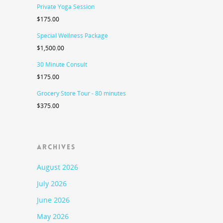
Private Yoga Session
$
175.00
Special Wellness Package
$
1,500.00
30 Minute Consult
$
175.00
Grocery Store Tour - 80 minutes
$
375.00
ARCHIVES
August 2026
July 2026
June 2026
May 2026