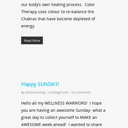
our body’s own healing process. Color
Therapy uses colour to re-balance the
Chakras that have become depleted of
energy.
Read More
Happy SUNDAY!
By
wellconsulting
|
Uncategorized
|
No Comments
Hello all my WELLNESS WARRIORS! I hope
you are having an awesome Sunday- what a
great day to collect yourself to MAKE an
AWESOME week ahead! I wanted to share