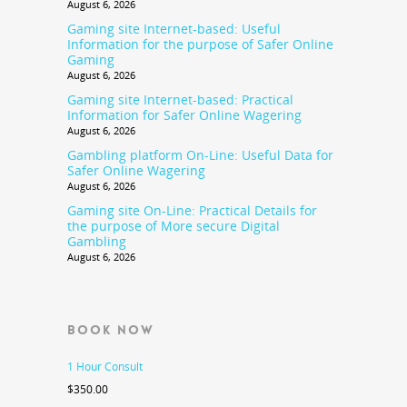
August 6, 2026
Gaming site Internet-based: Useful
Information for the purpose of Safer Online
Gaming
August 6, 2026
Gaming site Internet-based: Practical
Information for Safer Online Wagering
August 6, 2026
Gambling platform On-Line: Useful Data for
Safer Online Wagering
August 6, 2026
Gaming site On-Line: Practical Details for
the purpose of More secure Digital
Gambling
August 6, 2026
BOOK NOW
1 Hour Consult
$
350.00