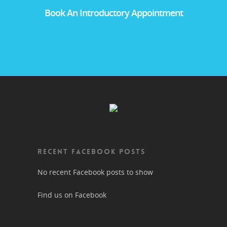
Book An Introductory Appointment
RECENT FACEBOOK POSTS
No recent Facebook posts to show
Find us on Facebook