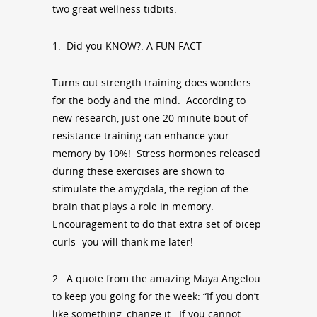
two great wellness tidbits:
1. Did you KNOW?: A FUN FACT
Turns out strength training does wonders
for the body and the mind. According to
new research, just one 20 minute bout of
resistance training can enhance your
memory by 10%! Stress hormones released
during these exercises are shown to
stimulate the amygdala, the region of the
brain that plays a role in memory.
Encouragement to do that extra set of bicep
curls- you will thank me later!
2. A quote from the amazing Maya Angelou
to keep you going for the week: “If you don’t
like something, change it. If you cannot