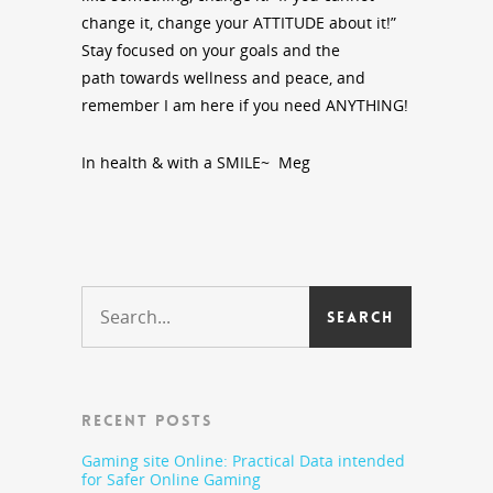
change it, change your ATTITUDE about it!”
Stay focused on your goals and the
path towards wellness and peace, and
remember I am here if you need ANYTHING!
In health & with a SMILE~ Meg
RECENT POSTS
Gaming site Online: Practical Data intended
for Safer Online Gaming