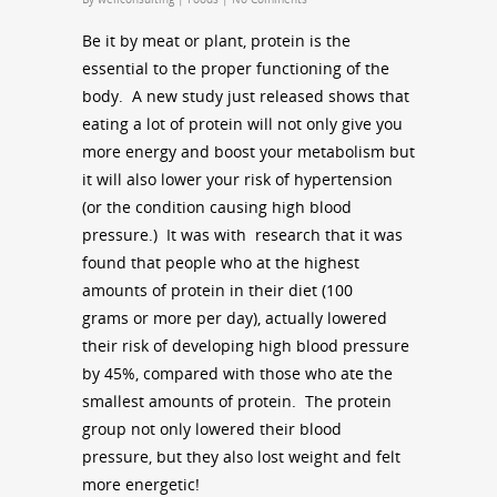
Be it by meat or plant, protein is the
essential to the proper functioning of the
body. A new study just released shows that
eating a lot of protein will not only give you
more energy and boost your metabolism but
it will also lower your risk of hypertension
(or the condition causing high blood
pressure.) It was with research that it was
found that people who at the highest
amounts of protein in their diet (100
grams or more per day), actually lowered
their risk of developing high blood pressure
by 45%, compared with those who ate the
smallest amounts of protein. The protein
group not only lowered their blood
pressure, but they also lost weight and felt
more energetic!