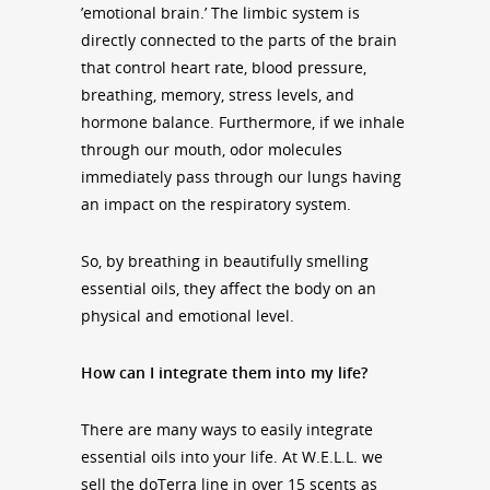
’emotional brain.’ The limbic system is
directly connected to the parts of the brain
that control heart rate, blood pressure,
breathing, memory, stress levels, and
hormone balance. Furthermore, if we inhale
through our mouth, odor molecules
immediately pass through our lungs having
an impact on the respiratory system.
So, by breathing in beautifully smelling
essential oils, they affect the body on an
physical and emotional level.
How can I integrate them into my life?
There are many ways to easily integrate
essential oils into your life. At W.E.L.L. we
sell the doTerra line in over 15 scents as