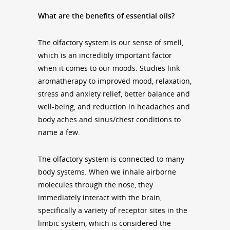
What are the benefits of essential oils?
The olfactory system is our sense of smell,
which is an incredibly important factor
when it comes to our moods. Studies link
aromatherapy to improved mood, relaxation,
stress and anxiety relief, better balance and
well-being, and reduction in headaches and
body aches and sinus/chest conditions to
name a few.
The olfactory system is connected to many
body systems. When we inhale airborne
molecules through the nose, they
immediately interact with the brain,
specifically a variety of receptor sites in the
limbic system, which is considered the