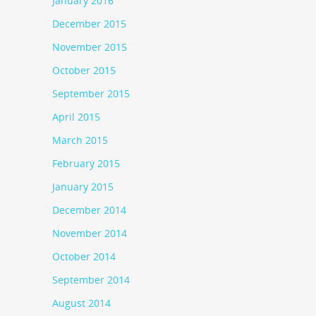
January 2016
December 2015
November 2015
October 2015
September 2015
April 2015
March 2015
February 2015
January 2015
December 2014
November 2014
October 2014
September 2014
August 2014