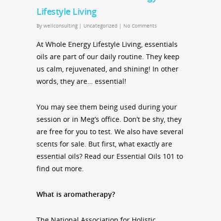
Lifestyle Living
By
wellconsulting
|
Uncategorized
|
No Comments
At Whole Energy Lifestyle Living, essentials
oils are part of our daily routine. They keep
us calm, rejuvenated, and shining! In other
words, they are… essential!
You may see them being used during your
session or in Meg’s office. Don’t be shy, they
are free for you to test. We also have several
scents for sale. But first, what exactly are
essential oils? Read our Essential Oils 101 to
find out more.
What is aromatherapy?
The National Association for Holistic