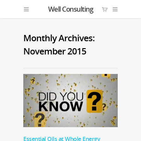
Well Consulting
Monthly Archives:
November 2015
Essential Oils at Whole Energy