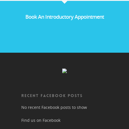
Book An Introductory Appointment
RECENT FACEBOOK POSTS
No recent Facebook posts to show
Find us on Facebook