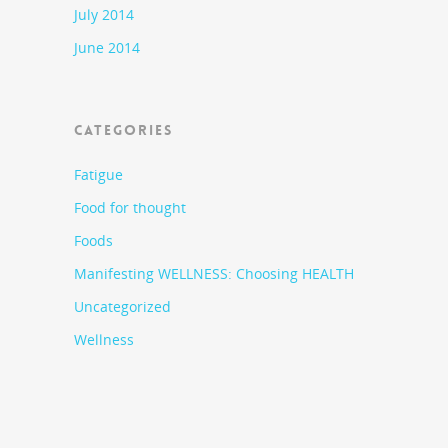
July 2014
June 2014
CATEGORIES
Fatigue
Food for thought
Foods
Manifesting WELLNESS: Choosing HEALTH
Uncategorized
Wellness