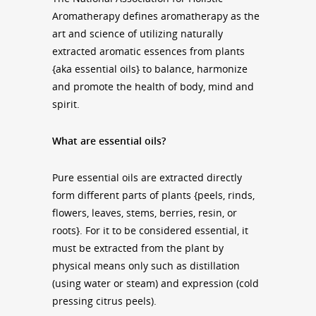
Aromatherapy defines aromatherapy as the
art and science of utilizing naturally
extracted aromatic essences from plants
{aka essential oils} to balance, harmonize
and promote the health of body, mind and
spirit.
What are essential oils?
Pure essential oils are extracted directly
form different parts of plants {peels, rinds,
flowers, leaves, stems, berries, resin, or
roots}. For it to be considered essential, it
must be extracted from the plant by
physical means only such as distillation
(using water or steam) and expression (cold
pressing citrus peels).