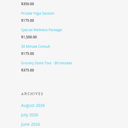
$
350.00
Private Yoga Session
$
175.00
Special Wellness Package
$
1,500.00
30 Minute Consult
$
175.00
Grocery Store Tour - 80 minutes
$
375.00
ARCHIVES
August 2026
July 2026
June 2026