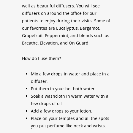
well as beautiful diffusers. You will see
diffusers on around the office for our
patients to enjoy during their visits. Some of
our favorites are Eucalyptus, Bergamot,
Grapefruit, Peppermint, and blends such as
Breathe, Elevation, and On Guard.
How do I use them?
Mix a few drops in water and place in a
diffuser.
Put them in your hot bath water.
Soak a washcloth in warm water with a
few drops of oil.
Add a few drops to your lotion.
Place on your temples and all the spots
you put perfume like neck and wrists.