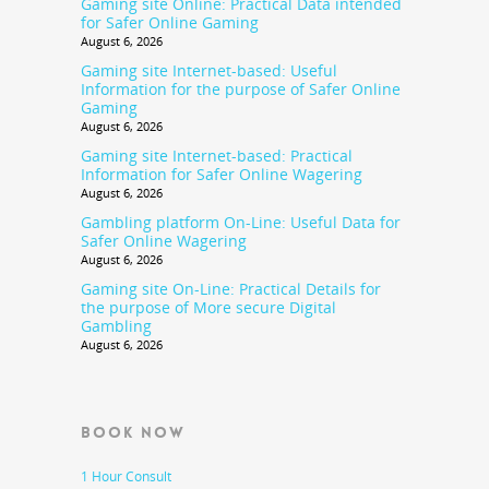
Gaming site Online: Practical Data intended
for Safer Online Gaming
August 6, 2026
Gaming site Internet-based: Useful
Information for the purpose of Safer Online
Gaming
August 6, 2026
Gaming site Internet-based: Practical
Information for Safer Online Wagering
August 6, 2026
Gambling platform On-Line: Useful Data for
Safer Online Wagering
August 6, 2026
Gaming site On-Line: Practical Details for
the purpose of More secure Digital
Gambling
August 6, 2026
BOOK NOW
1 Hour Consult