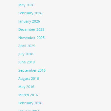
May 2026
February 2026
January 2026
December 2025
November 2025
April 2025
July 2018
June 2018
September 2016
August 2016
May 2016
March 2016
February 2016