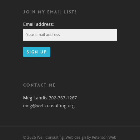
JOIN MY EMAIL LIST!
Email address:
CONTACT ME
Meg Landis
702-767-1267
meg@wellconsulting.org
© 2026 Well Consulting. Web design by Peterson Web