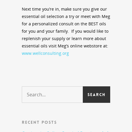
Next time you’re in, make sure you give our
essential oil selection a try or meet with Meg
for a personalized consult on the BEST oils
for you and your family. If you would like to
replenish your supply or learn more about
essential oils visit Meg’s online webstore at:
www.wellconsulting.org
RECENT POSTS