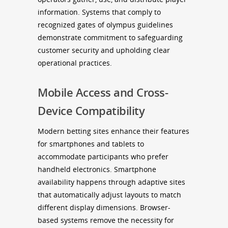
information. Systems that comply to
recognized gates of olympus guidelines
demonstrate commitment to safeguarding
customer security and upholding clear
operational practices.
Mobile Access and Cross-
Device Compatibility
Modern betting sites enhance their features
for smartphones and tablets to
accommodate participants who prefer
handheld electronics. Smartphone
availability happens through adaptive sites
that automatically adjust layouts to match
different display dimensions. Browser-
based systems remove the necessity for