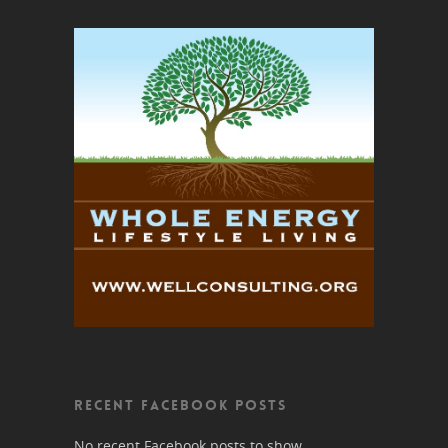
RECENT FACEBOOK POSTS
No recent Facebook posts to show