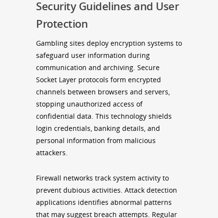
Security Guidelines and User
Protection
Gambling sites deploy encryption systems to
safeguard user information during
communication and archiving. Secure
Socket Layer protocols form encrypted
channels between browsers and servers,
stopping unauthorized access of
confidential data. This technology shields
login credentials, banking details, and
personal information from malicious
attackers.
Firewall networks track system activity to
prevent dubious activities. Attack detection
applications identifies abnormal patterns
that may suggest breach attempts. Regular