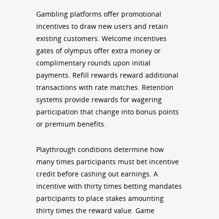
Gambling platforms offer promotional
incentives to draw new users and retain
existing customers. Welcome incentives
gates of olympus offer extra money or
complimentary rounds upon initial
payments. Refill rewards reward additional
transactions with rate matches. Retention
systems provide rewards for wagering
participation that change into bonus points
or premium benefits.
Playthrough conditions determine how
many times participants must bet incentive
credit before cashing out earnings. A
incentive with thirty times betting mandates
participants to place stakes amounting
thirty times the reward value. Game