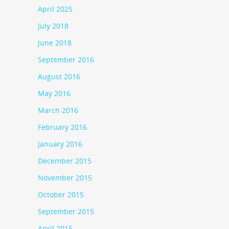
April 2025
July 2018
June 2018
September 2016
August 2016
May 2016
March 2016
February 2016
January 2016
December 2015
November 2015
October 2015
September 2015
April 2015