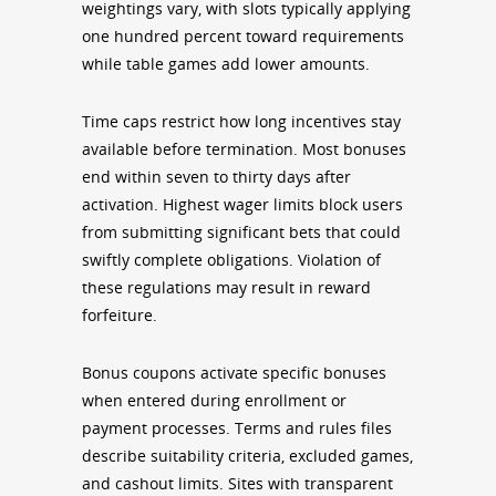
weightings vary, with slots typically applying
one hundred percent toward requirements
while table games add lower amounts.
Time caps restrict how long incentives stay
available before termination. Most bonuses
end within seven to thirty days after
activation. Highest wager limits block users
from submitting significant bets that could
swiftly complete obligations. Violation of
these regulations may result in reward
forfeiture.
Bonus coupons activate specific bonuses
when entered during enrollment or
payment processes. Terms and rules files
describe suitability criteria, excluded games,
and cashout limits. Sites with transparent