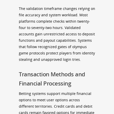
The validation timeframe changes relying on
file accuracy and system workload. Most
platforms complete checks within twenty-
four to seventy-two hours. Validated
accounts gain unrestricted access to deposit
functions and payout capabilities. Systems
that follow recognized gates of olympus
game protocols protect players from identity
stealing and unapproved login tries.
Transaction Methods and
Financial Processing
Betting systems support multiple financial
options to meet user options across
different territories. Credit cards and debit
cards remain favored options for immediate