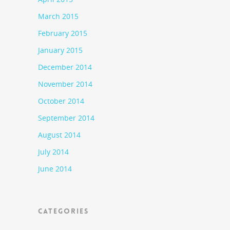
March 2015
February 2015
January 2015
December 2014
November 2014
October 2014
September 2014
August 2014
July 2014
June 2014
CATEGORIES