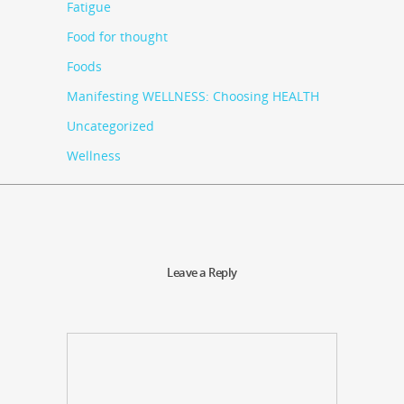
Fatigue
Food for thought
Foods
Manifesting WELLNESS: Choosing HEALTH
Uncategorized
Wellness
Leave a Reply