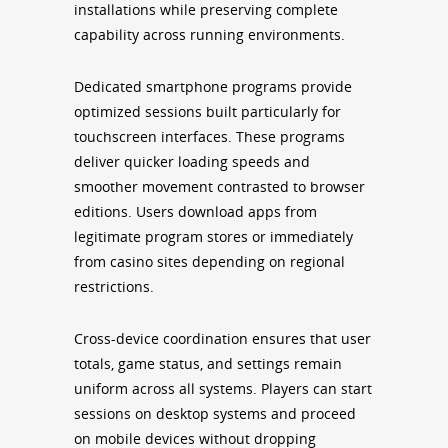
installations while preserving complete
capability across running environments.
Dedicated smartphone programs provide
optimized sessions built particularly for
touchscreen interfaces. These programs
deliver quicker loading speeds and
smoother movement contrasted to browser
editions. Users download apps from
legitimate program stores or immediately
from casino sites depending on regional
restrictions.
Cross-device coordination ensures that user
totals, game status, and settings remain
uniform across all systems. Players can start
sessions on desktop systems and proceed
on mobile devices without dropping