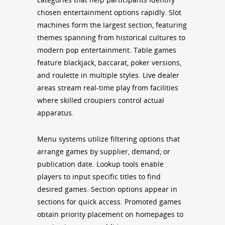
chosen entertainment options rapidly. Slot
machines form the largest section, featuring
themes spanning from historical cultures to
modern pop entertainment. Table games
feature blackjack, baccarat, poker versions,
and roulette in multiple styles. Live dealer
areas stream real-time play from facilities
where skilled croupiers control actual
apparatus.
Menu systems utilize filtering options that
arrange games by supplier, demand, or
publication date. Lookup tools enable
players to input specific titles to find
desired games. Section options appear in
sections for quick access. Promoted games
obtain priority placement on homepages to