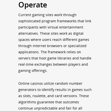
Operate
Current gaming sites work through
sophisticated program frameworks that link
participants with virtual entertainment
alternatives. These sites work as digital
spaces where users reach different games
through internet browsers or specialized
applications. The framework relies on
servers that host game libraries and handle
real-time exchanges between players and
gaming offerings.
Online casinos utilize random number
generators to identify results in games such
as slots, roulette, and card versions. These
algorithms guarantee that outcomes
continue unpredictable and fair for all