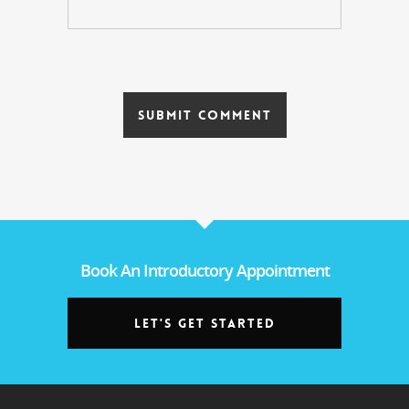
Book An Introductory Appointment
LET'S GET STARTED