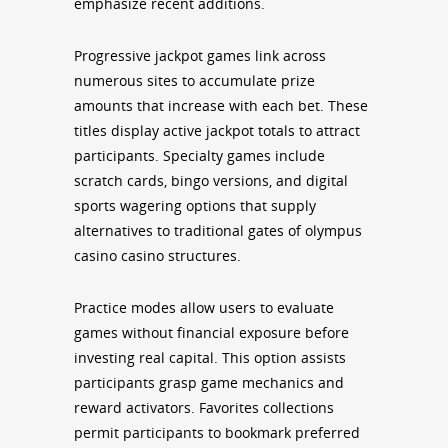
emphasize recent additions.
Progressive jackpot games link across
numerous sites to accumulate prize
amounts that increase with each bet. These
titles display active jackpot totals to attract
participants. Specialty games include
scratch cards, bingo versions, and digital
sports wagering options that supply
alternatives to traditional gates of olympus
casino casino structures.
Practice modes allow users to evaluate
games without financial exposure before
investing real capital. This option assists
participants grasp game mechanics and
reward activators. Favorites collections
permit participants to bookmark preferred