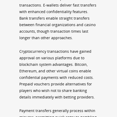
transactions. E-wallets deliver fast transfers
with enhanced confidentiality features.
Bank transfers enable straight transfers
between financial organizations and casino
accounts, though transaction times last
longer than other approaches.
Cryptocurrency transactions have gained
approval on various platforms due to
blockchain system advantages. Bitcoin,
Ethereum, and other virtual coins enable
confidential payments with reduced costs.
Prepaid vouchers provide alternatives for
players who wish not to share banking
details immediately with betting providers.
Payment transfers generally process within