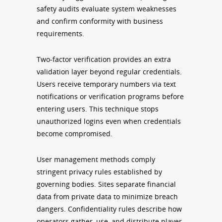
safety audits evaluate system weaknesses
and confirm conformity with business
requirements.
Two-factor verification provides an extra
validation layer beyond regular credentials.
Users receive temporary numbers via text
notifications or verification programs before
entering users. This technique stops
unauthorized logins even when credentials
become compromised.
User management methods comply
stringent privacy rules established by
governing bodies. Sites separate financial
data from private data to minimize breach
dangers. Confidentiality rules describe how
operators gather, use, and distribute player