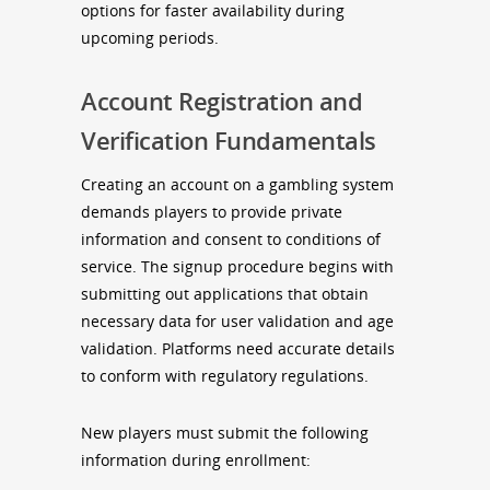
options for faster availability during
upcoming periods.
Account Registration and
Verification Fundamentals
Creating an account on a gambling system
demands players to provide private
information and consent to conditions of
service. The signup procedure begins with
submitting out applications that obtain
necessary data for user validation and age
validation. Platforms need accurate details
to conform with regulatory regulations.
New players must submit the following
information during enrollment: