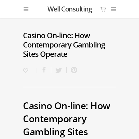
Well Consulting
Casino On-line: How
Contemporary Gambling
Sites Operate
Casino On-line: How
Contemporary
Gambling Sites