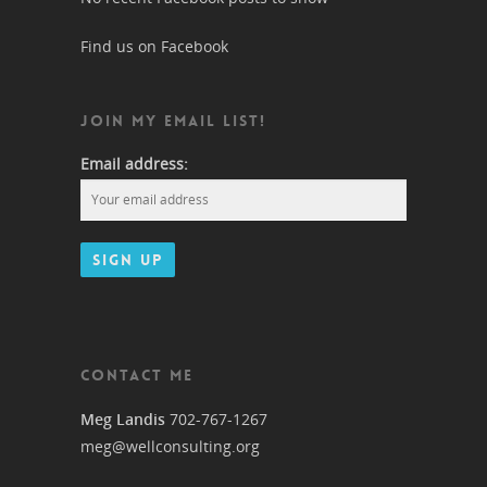
Find us on Facebook
JOIN MY EMAIL LIST!
Email address:
CONTACT ME
Meg Landis
702-767-1267
meg@wellconsulting.org