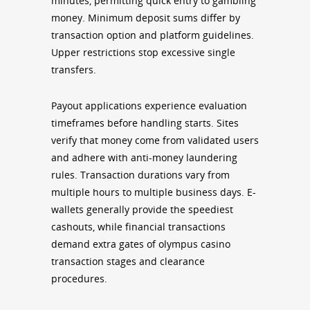
minutes, permitting quick entry to gambling
money. Minimum deposit sums differ by
transaction option and platform guidelines.
Upper restrictions stop excessive single
transfers.
Payout applications experience evaluation
timeframes before handling starts. Sites
verify that money come from validated users
and adhere with anti-money laundering
rules. Transaction durations vary from
multiple hours to multiple business days. E-
wallets generally provide the speediest
cashouts, while financial transactions
demand extra gates of olympus casino
transaction stages and clearance
procedures.