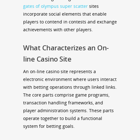
gates of olympus super scatter
sites
incorporate social elements that enable
players to contend in contests and exchange
achievements with other players.
What Characterizes an On-
line Casino Site
An on-line casino site represents a
electronic environment where users interact
with betting operations through linked links.
The core parts comprise game programs,
transaction handling frameworks, and
player administration systems. These parts
operate together to build a functional
system for betting goals.