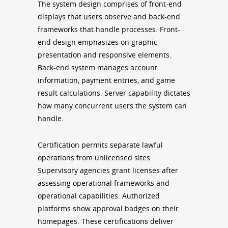
The system design comprises of front-end
displays that users observe and back-end
frameworks that handle processes. Front-
end design emphasizes on graphic
presentation and responsive elements.
Back-end system manages account
information, payment entries, and game
result calculations. Server capability dictates
how many concurrent users the system can
handle.
Certification permits separate lawful
operations from unlicensed sites.
Supervisory agencies grant licenses after
assessing operational frameworks and
operational capabilities. Authorized
platforms show approval badges on their
homepages. These certifications deliver