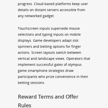
progress. Cloud-based platforms keep user
details on distant servers accessible from
any networked gadget.
Touchscreen inputs supersede mouse
selections and typing inputs on mobile
displays. Game developers adapt slot
spinners and betting options for finger
actions. Screen layouts switch between
vertical and landscape views. Operators that
implement successful gates of olympus
game smartphone strategies draw
participants who prize convenience in their
betting sessions.
Reward Terms and Offer
Rules