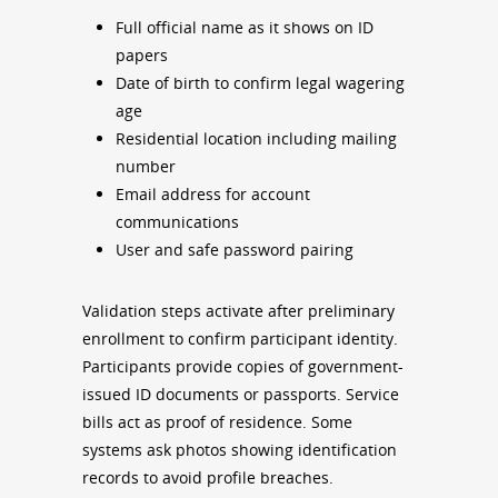
Full official name as it shows on ID
papers
Date of birth to confirm legal wagering
age
Residential location including mailing
number
Email address for account
communications
User and safe password pairing
Validation steps activate after preliminary
enrollment to confirm participant identity.
Participants provide copies of government-
issued ID documents or passports. Service
bills act as proof of residence. Some
systems ask photos showing identification
records to avoid profile breaches.