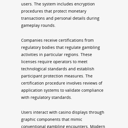
users. The system includes encryption
procedures that protect monetary
transactions and personal details during
gameplay rounds.
Companies receive certifications from
regulatory bodies that regulate gambling
activities in particular regions. These
licenses require operators to meet
technological standards and establish
participant protection measures. The
certification procedure involves reviews of
application systems to validate compliance
with regulatory standards.
Users interact with casino displays through
graphic components that mimic
conventional gambling encounters. Modern