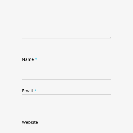
Name
*
Email
*
Website