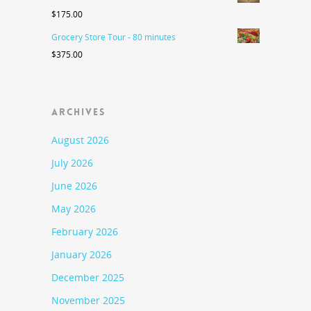
$
175.00
Grocery Store Tour - 80 minutes
$
375.00
ARCHIVES
August 2026
July 2026
June 2026
May 2026
February 2026
January 2026
December 2025
November 2025