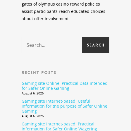
gates of olympus casino reward policies
assist participants reach educated choices
about offer involvement.
RECENT POSTS
Gaming site Online: Practical Data intended
for Safer Online Gaming
August 6, 2026
Gaming site Internet-based: Useful
Information for the purpose of Safer Online
Gaming
August 6, 2026
Gaming site Internet-based: Practical
Information for Safer Online Wagering