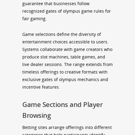
guarantee that businesses follow
recognized gates of olympus game rules for
fair gaming.
Game selections define the diversity of
entertainment choices accessible to users.
Systems collaborate with game creators who
produce slot machines, table games, and
live dealer sessions. The range extends from
timeless offerings to creative formats with
exclusive gates of olympus mechanics and
incentive features.
Game Sections and Player
Browsing
Betting sites arrange offerings into different
categories that help participants identify