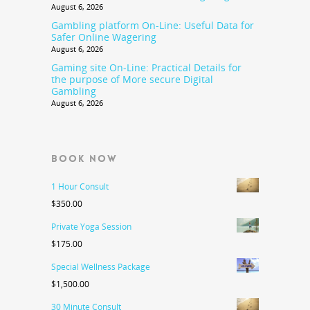
August 6, 2026
Gambling platform On-Line: Useful Data for
Safer Online Wagering
August 6, 2026
Gaming site On-Line: Practical Details for
the purpose of More secure Digital
Gambling
August 6, 2026
BOOK NOW
1 Hour Consult
$
350.00
Private Yoga Session
$
175.00
Special Wellness Package
$
1,500.00
30 Minute Consult