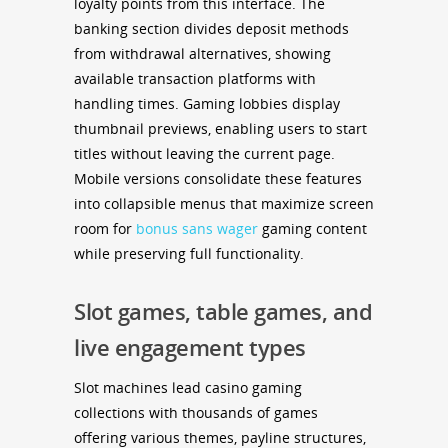
loyalty points from this interface. The
banking section divides deposit methods
from withdrawal alternatives, showing
available transaction platforms with
handling times. Gaming lobbies display
thumbnail previews, enabling users to start
titles without leaving the current page.
Mobile versions consolidate these features
into collapsible menus that maximize screen
room for
bonus sans wager
gaming content
while preserving full functionality.
Slot games, table games, and
live engagement types
Slot machines lead casino gaming
collections with thousands of games
offering various themes, payline structures,