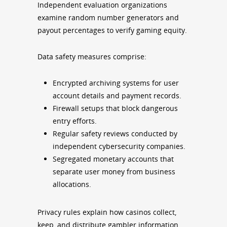
Independent evaluation organizations
examine random number generators and
payout percentages to verify gaming equity.
Data safety measures comprise:
Encrypted archiving systems for user
account details and payment records.
Firewall setups that block dangerous
entry efforts.
Regular safety reviews conducted by
independent cybersecurity companies.
Segregated monetary accounts that
separate user money from business
allocations.
Privacy rules explain how casinos collect,
keep, and distribute gambler information.