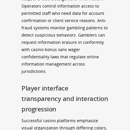
Operators control information access to
permitted staff who need data for account
confirmation or client service reasons. Anti-
fraud systems monitor gambling patterns to
detect suspicious behaviors. Gamblers can
request information erasure in conformity
with casino bonus sans wager
confidentiality laws that regulate online
information management across
jurisdictions.
Player interface
transparency and interaction
progression
Successful casino platforms emphasize
visual organization through differing colors,