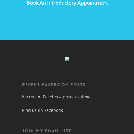
Book An Introductory Appointment
RECENT FACEBOOK POSTS
No recent Facebook posts to show
Find us on Facebook
JOIN MY EMAIL LIST!