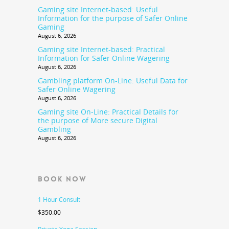
Gaming site Internet-based: Useful
Information for the purpose of Safer Online
Gaming
August 6, 2026
Gaming site Internet-based: Practical
Information for Safer Online Wagering
August 6, 2026
Gambling platform On-Line: Useful Data for
Safer Online Wagering
August 6, 2026
Gaming site On-Line: Practical Details for
the purpose of More secure Digital
Gambling
August 6, 2026
BOOK NOW
1 Hour Consult
$
350.00