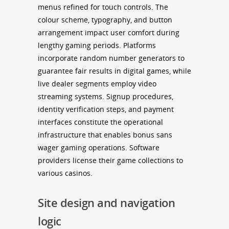
menus refined for touch controls. The
colour scheme, typography, and button
arrangement impact user comfort during
lengthy gaming periods. Platforms
incorporate random number generators to
guarantee fair results in digital games, while
live dealer segments employ video
streaming systems. Signup procedures,
identity verification steps, and payment
interfaces constitute the operational
infrastructure that enables bonus sans
wager gaming operations. Software
providers license their game collections to
various casinos.
Site design and navigation
logic