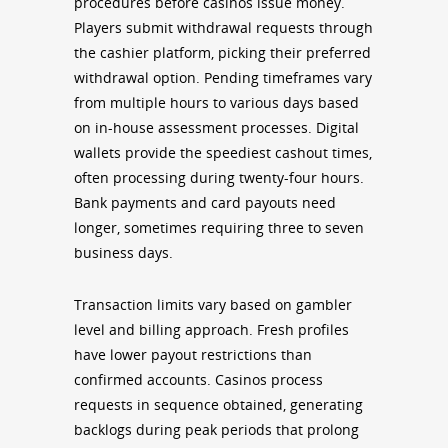
procedures before casinos issue money.
Players submit withdrawal requests through
the cashier platform, picking their preferred
withdrawal option. Pending timeframes vary
from multiple hours to various days based
on in-house assessment processes. Digital
wallets provide the speediest cashout times,
often processing during twenty-four hours.
Bank payments and card payouts need
longer, sometimes requiring three to seven
business days.
Transaction limits vary based on gambler
level and billing approach. Fresh profiles
have lower payout restrictions than
confirmed accounts. Casinos process
requests in sequence obtained, generating
backlogs during peak periods that prolong