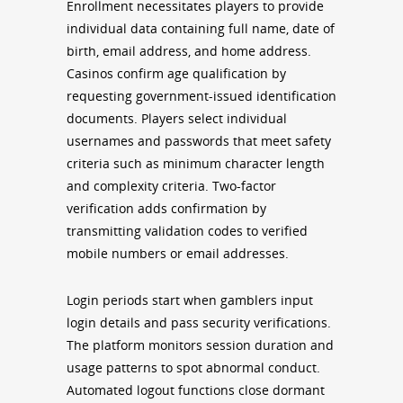
Enrollment necessitates players to provide
individual data containing full name, date of
birth, email address, and home address.
Casinos confirm age qualification by
requesting government-issued identification
documents. Players select individual
usernames and passwords that meet safety
criteria such as minimum character length
and complexity criteria. Two-factor
verification adds confirmation by
transmitting validation codes to verified
mobile numbers or email addresses.
Login periods start when gamblers input
login details and pass security verifications.
The platform monitors session duration and
usage patterns to spot abnormal conduct.
Automated logout functions close dormant