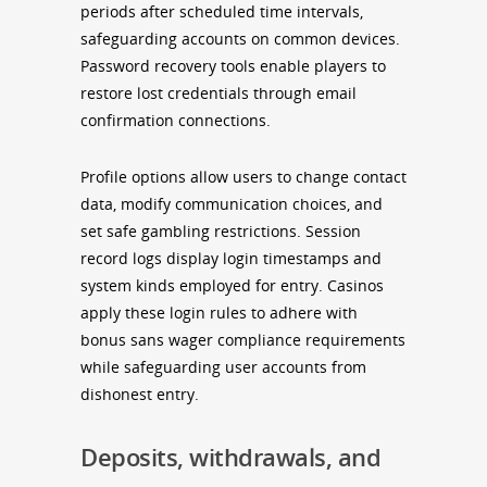
periods after scheduled time intervals,
safeguarding accounts on common devices.
Password recovery tools enable players to
restore lost credentials through email
confirmation connections.
Profile options allow users to change contact
data, modify communication choices, and
set safe gambling restrictions. Session
record logs display login timestamps and
system kinds employed for entry. Casinos
apply these login rules to adhere with
bonus sans wager compliance requirements
while safeguarding user accounts from
dishonest entry.
Deposits, withdrawals, and