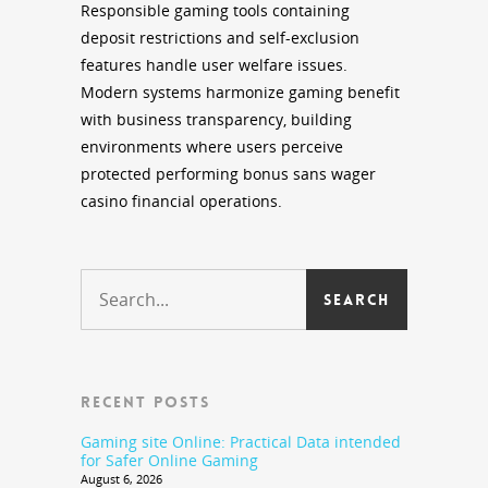
Responsible gaming tools containing
deposit restrictions and self-exclusion
features handle user welfare issues.
Modern systems harmonize gaming benefit
with business transparency, building
environments where users perceive
protected performing bonus sans wager
casino financial operations.
RECENT POSTS
Gaming site Online: Practical Data intended
for Safer Online Gaming
August 6, 2026