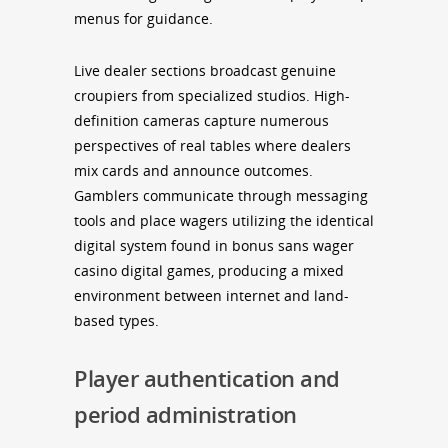
menus for guidance.
Live dealer sections broadcast genuine
croupiers from specialized studios. High-
definition cameras capture numerous
perspectives of real tables where dealers
mix cards and announce outcomes.
Gamblers communicate through messaging
tools and place wagers utilizing the identical
digital system found in bonus sans wager
casino digital games, producing a mixed
environment between internet and land-
based types.
Player authentication and
period administration