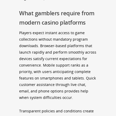
What gamblers require from
modern casino platforms
Players expect instant access to game
collections without mandatory program
downloads. Browser-based platforms that
launch rapidly and perform smoothly across
devices satisfy current expectations for
convenience. Mobile support ranks as a
priority, with users anticipating complete
features on smartphones and tablets. Quick
customer assistance through live chat,
email, and phone options provides help
when system difficulties occur.
Transparent policies and conditions create