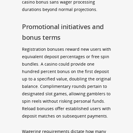
casino bonus sans wager processing
durations beyond normal projections.
Promotional initiatives and
bonus terms
Registration bonuses reward new users with
equivalent deposit percentages or free spin
bundles. A casino could provide one
hundred percent bonus on the first deposit
up to a specified value, doubling the original
balance. Complimentary rounds pertain to
designated slot games, allowing gamblers to
spin reels without risking personal funds.
Reload bonuses offer established users with
deposit matches on subsequent payments.
Wagering requirements dictate how many