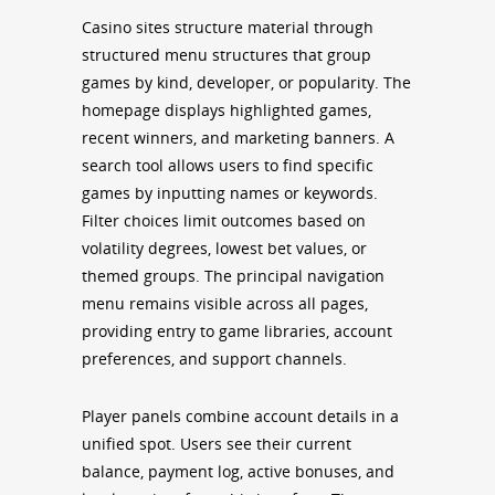
Casino sites structure material through
structured menu structures that group
games by kind, developer, or popularity. The
homepage displays highlighted games,
recent winners, and marketing banners. A
search tool allows users to find specific
games by inputting names or keywords.
Filter choices limit outcomes based on
volatility degrees, lowest bet values, or
themed groups. The principal navigation
menu remains visible across all pages,
providing entry to game libraries, account
preferences, and support channels.
Player panels combine account details in a
unified spot. Users see their current
balance, payment log, active bonuses, and