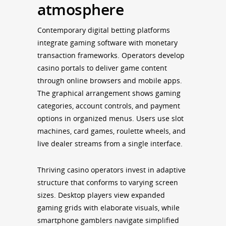
atmosphere
Contemporary digital betting platforms
integrate gaming software with monetary
transaction frameworks. Operators develop
casino portals to deliver game content
through online browsers and mobile apps.
The graphical arrangement shows gaming
categories, account controls, and payment
options in organized menus. Users use slot
machines, card games, roulette wheels, and
live dealer streams from a single interface.
Thriving casino operators invest in adaptive
structure that conforms to varying screen
sizes. Desktop players view expanded
gaming grids with elaborate visuals, while
smartphone gamblers navigate simplified