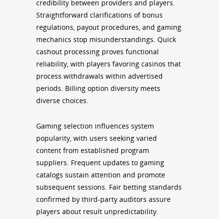
credibility between providers and players.
Straightforward clarifications of bonus
regulations, payout procedures, and gaming
mechanics stop misunderstandings. Quick
cashout processing proves functional
reliability, with players favoring casinos that
process withdrawals within advertised
periods. Billing option diversity meets
diverse choices.
Gaming selection influences system
popularity, with users seeking varied
content from established program
suppliers. Frequent updates to gaming
catalogs sustain attention and promote
subsequent sessions. Fair betting standards
confirmed by third-party auditors assure
players about result unpredictability.