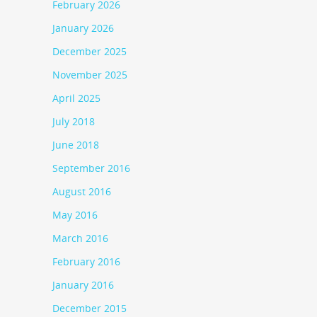
February 2026
January 2026
December 2025
November 2025
April 2025
July 2018
June 2018
September 2016
August 2016
May 2016
March 2016
February 2016
January 2016
December 2015