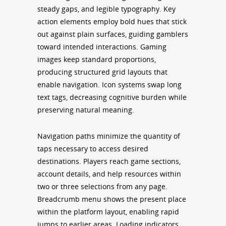
steady gaps, and legible typography. Key
action elements employ bold hues that stick
out against plain surfaces, guiding gamblers
toward intended interactions. Gaming
images keep standard proportions,
producing structured grid layouts that
enable navigation. Icon systems swap long
text tags, decreasing cognitive burden while
preserving natural meaning.
Navigation paths minimize the quantity of
taps necessary to access desired
destinations. Players reach game sections,
account details, and help resources within
two or three selections from any page.
Breadcrumb menu shows the present place
within the platform layout, enabling rapid
jumps to earlier areas. Loading indicators