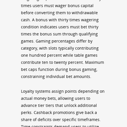
times users must wager bonus capital
before converting them to withdrawable
cash. A bonus with thirty times wagering
condition indicates users must bet thirty
times the bonus sum through qualifying
games. Gaming percentages differ by
category, with slots typically contributing
one hundred percent while table games
contribute ten to twenty percent. Maximum
bet caps function during bonus gaming,
constraining individual bet amounts.
Loyalty systems assign points depending on
actual money bets, allowing users to
advance tier tiers that unlock additional
perks. Cashback promotions give back a
share of deficits over specific timeframes.
Time constraints demand users to utilize