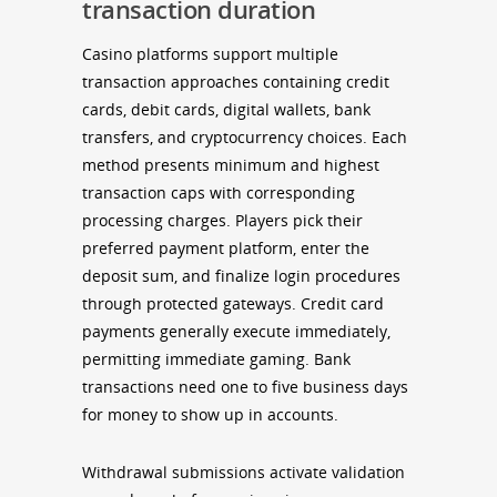
transaction duration
Casino platforms support multiple
transaction approaches containing credit
cards, debit cards, digital wallets, bank
transfers, and cryptocurrency choices. Each
method presents minimum and highest
transaction caps with corresponding
processing charges. Players pick their
preferred payment platform, enter the
deposit sum, and finalize login procedures
through protected gateways. Credit card
payments generally execute immediately,
permitting immediate gaming. Bank
transactions need one to five business days
for money to show up in accounts.
Withdrawal submissions activate validation