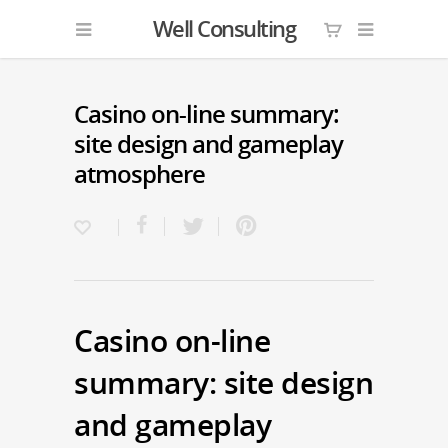
Well Consulting
Casino on-line summary:
site design and gameplay
atmosphere
Casino on-line
summary: site design
and gameplay