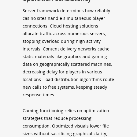
Server framework determines how reliably
casino sites handle simultaneous player
connections. Cloud hosting solutions
allocate traffic across numerous servers,
stopping overload during high activity
intervals. Content delivery networks cache
static materials like graphics and gaming
data on geographically scattered machines,
decreasing delay for players in various
locations. Load distribution algorithms route
new calls to free systems, keeping steady
response times.
Gaming functioning relies on optimization
strategies that reduce processing
consumption. Optimized visuals lower file
sizes without sacrificing graphical clarity,