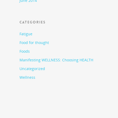
June 2014
CATEGORIES
Fatigue
Food for thought
Foods
Manifesting WELLNESS: Choosing HEALTH
Uncategorized
Wellness