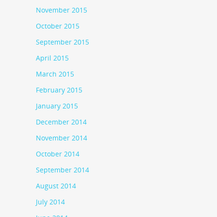
November 2015
October 2015
September 2015
April 2015
March 2015
February 2015
January 2015
December 2014
November 2014
October 2014
September 2014
August 2014
July 2014