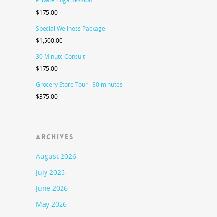
Private Yoga Session
$
175.00
Special Wellness Package
$
1,500.00
30 Minute Consult
$
175.00
Grocery Store Tour - 80 minutes
$
375.00
ARCHIVES
August 2026
July 2026
June 2026
May 2026