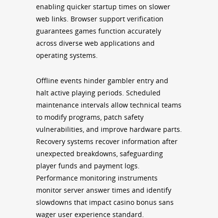
enabling quicker startup times on slower
web links. Browser support verification
guarantees games function accurately
across diverse web applications and
operating systems.
Offline events hinder gambler entry and
halt active playing periods. Scheduled
maintenance intervals allow technical teams
to modify programs, patch safety
vulnerabilities, and improve hardware parts.
Recovery systems recover information after
unexpected breakdowns, safeguarding
player funds and payment logs.
Performance monitoring instruments
monitor server answer times and identify
slowdowns that impact casino bonus sans
wager user experience standard.