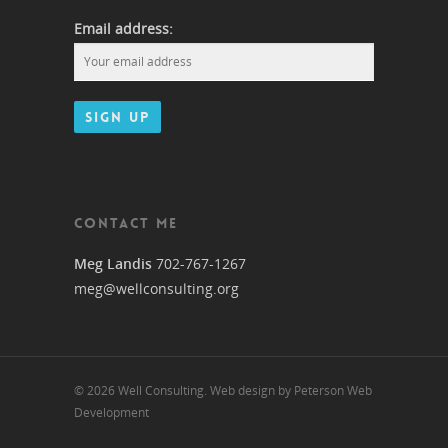
Email address:
CONTACT ME
Meg Landis
702-767-1267
meg@wellconsulting.org
© 2026 Well Consulting. Web design by Peterson Web
Development