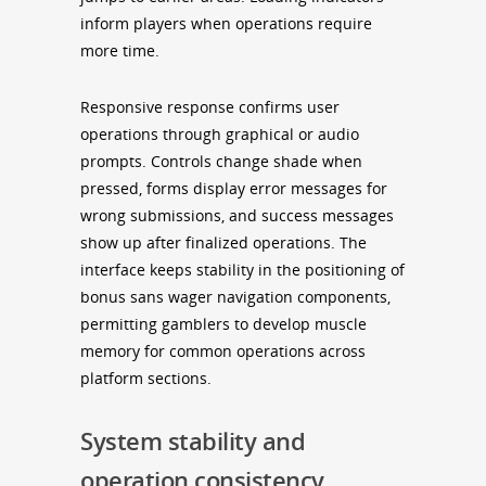
inform players when operations require
more time.
Responsive response confirms user
operations through graphical or audio
prompts. Controls change shade when
pressed, forms display error messages for
wrong submissions, and success messages
show up after finalized operations. The
interface keeps stability in the positioning of
bonus sans wager navigation components,
permitting gamblers to develop muscle
memory for common operations across
platform sections.
System stability and
operation consistency