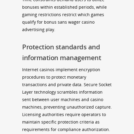
bonuses within established periods, while
gaming restrictions restrict which games
qualify for bonus sans wager casino
advertising play.
Protection standards and
information management
Internet casinos implement encryption
procedures to protect monetary
transactions and private data. Secure Socket
Layer technology scrambles information
sent between user machines and casino
machines, preventing unauthorized capture.
Licensing authorities require operators to
maintain specific protection criteria as
requirements for compliance authorization.