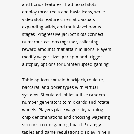
and bonus features. Traditional slots
employ three reels and basic icons, while
video slots feature cinematic visuals,
expanding wilds, and multi-level bonus
stages. Progressive jackpot slots connect
numerous casinos together, collecting
reward amounts that attain millions. Players
modify wager sizes per spin and trigger
autoplay options for uninterrupted gaming.
Table options contain blackjack, roulette,
baccarat, and poker types with virtual
systems. Simulated tables utilize random
number generators to mix cards and rotate
wheels. Players place wagers by tapping
chip denominations and choosing wagering
sections on the gaming board. Strategy
tables and game regulations display in help