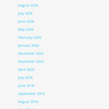
August 2026
July 2026
June 2026
May 2026
February 2026
January 2026
December 2025
November 2025
April 2025
July 2018
June 2018
September 2016
August 2016