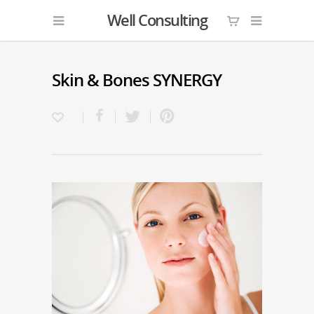
Well Consulting
Skin & Bones SYNERGY