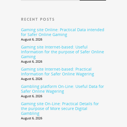
RECENT POSTS
Gaming site Online: Practical Data intended
for Safer Online Gaming
August 6, 2026
Gaming site Internet-based: Useful
Information for the purpose of Safer Online
Gaming
August 6, 2026
Gaming site Internet-based: Practical
Information for Safer Online Wagering
August 6, 2026
Gambling platform On-Line: Useful Data for
Safer Online Wagering
August 6, 2026
Gaming site On-Line: Practical Details for
the purpose of More secure Digital
Gambling
August 6, 2026