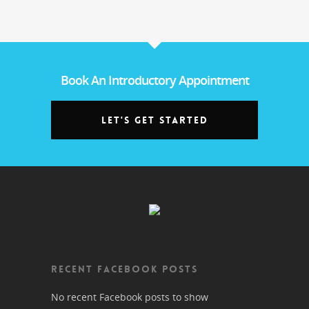
Book An Introductory Appointment
LET'S GET STARTED
RECENT FACEBOOK POSTS
No recent Facebook posts to show