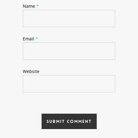
Name
*
Email
*
Website