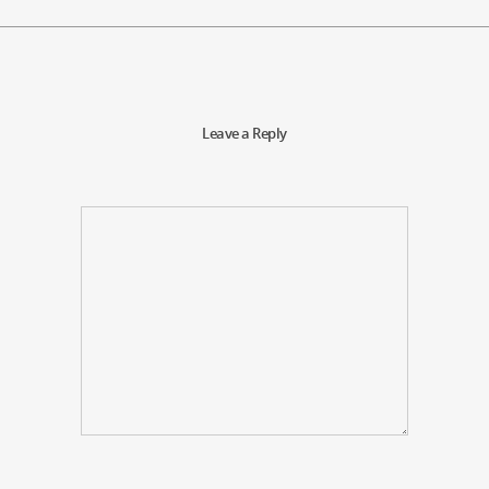
Leave a Reply