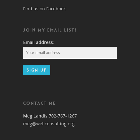
Find us on Facebook
JOIN MY EMAIL LIST!
Email address:
CONTACT ME
Meg Landis
702-767-1267
meg@wellconsulting.org