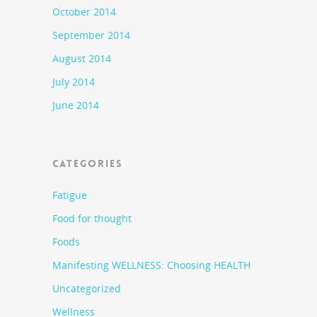
October 2014
September 2014
August 2014
July 2014
June 2014
CATEGORIES
Fatigue
Food for thought
Foods
Manifesting WELLNESS: Choosing HEALTH
Uncategorized
Wellness