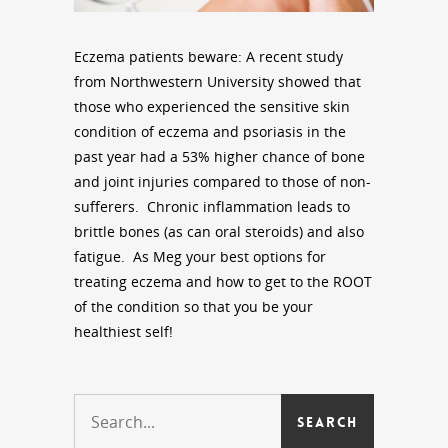
Eczema patients beware: A recent study
from Northwestern University showed that
those who experienced the sensitive skin
condition of eczema and psoriasis in the
past year had a 53% higher chance of bone
and joint injuries compared to those of non-
sufferers. Chronic inflammation leads to
brittle bones (as can oral steroids) and also
fatigue. As Meg your best options for
treating eczema and how to get to the ROOT
of the condition so that you be your
healthiest self!