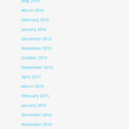
May 2016
March 2016
February 2016
January 2016
December 2015
November 2015
October 2015
September 2015
April 2015
March 2015
February 2015
January 2015
December 2014
November 2014