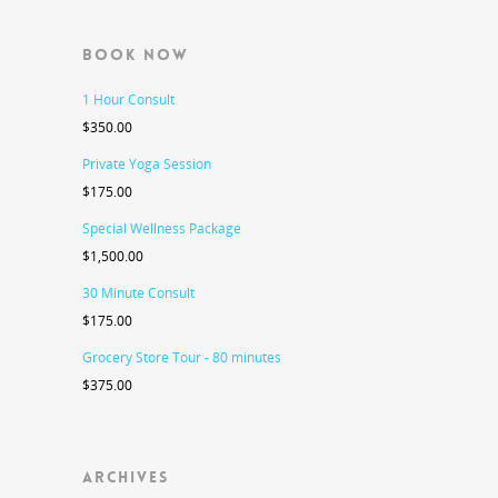
BOOK NOW
1 Hour Consult
$
350.00
Private Yoga Session
$
175.00
Special Wellness Package
$
1,500.00
30 Minute Consult
$
175.00
Grocery Store Tour - 80 minutes
$
375.00
ARCHIVES