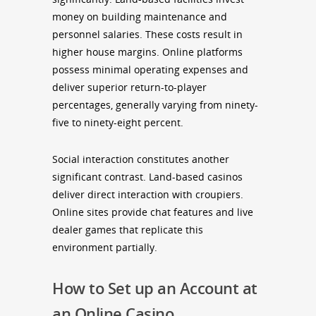
money on building maintenance and
personnel salaries. These costs result in
higher house margins. Online platforms
possess minimal operating expenses and
deliver superior return-to-player
percentages, generally varying from ninety-
five to ninety-eight percent.
Social interaction constitutes another
significant contrast. Land-based casinos
deliver direct interaction with croupiers.
Online sites provide chat features and live
dealer games that replicate this
environment partially.
How to Set up an Account at
an Online Casino