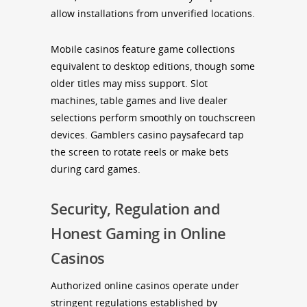
allow installations from unverified locations.
Mobile casinos feature game collections
equivalent to desktop editions, though some
older titles may miss support. Slot
machines, table games and live dealer
selections perform smoothly on touchscreen
devices. Gamblers casino paysafecard tap
the screen to rotate reels or make bets
during card games.
Security, Regulation and
Honest Gaming in Online
Casinos
Authorized online casinos operate under
stringent regulations established by