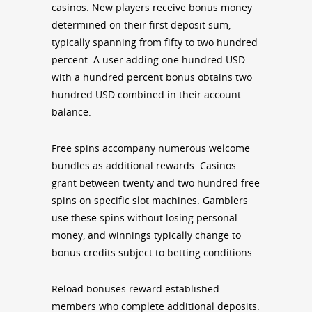
casinos. New players receive bonus money
determined on their first deposit sum,
typically spanning from fifty to two hundred
percent. A user adding one hundred USD
with a hundred percent bonus obtains two
hundred USD combined in their account
balance.
Free spins accompany numerous welcome
bundles as additional rewards. Casinos
grant between twenty and two hundred free
spins on specific slot machines. Gamblers
use these spins without losing personal
money, and winnings typically change to
bonus credits subject to betting conditions.
Reload bonuses reward established
members who complete additional deposits.