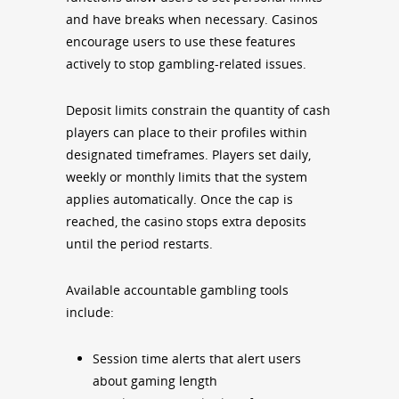
and have breaks when necessary. Casinos
encourage users to use these features
actively to stop gambling-related issues.
Deposit limits constrain the quantity of cash
players can place to their profiles within
designated timeframes. Players set daily,
weekly or monthly limits that the system
applies automatically. Once the cap is
reached, the casino stops extra deposits
until the period restarts.
Available accountable gambling tools
include:
Session time alerts that alert users
about gaming length