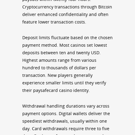
Cryptocurrency transactions through Bitcoin
deliver enhanced confidentiality and often
feature lower transaction costs.
Deposit limits fluctuate based on the chosen
payment method. Most casinos set lowest
deposits between ten and twenty USD.
Highest amounts range from various
hundred to thousands of dollars per
transaction. New players generally
experience smaller limits until they verify
their paysafecard casino identity.
Withdrawal handling durations vary across
payment options. Digital wallets deliver the
speediest withdrawals, usually within one
day. Card withdrawals require three to five