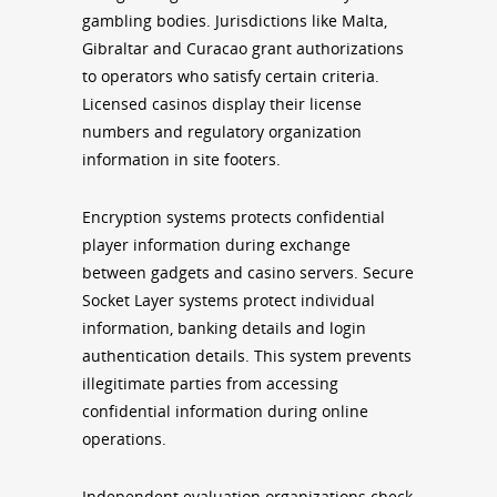
gambling bodies. Jurisdictions like Malta,
Gibraltar and Curacao grant authorizations
to operators who satisfy certain criteria.
Licensed casinos display their license
numbers and regulatory organization
information in site footers.
Encryption systems protects confidential
player information during exchange
between gadgets and casino servers. Secure
Socket Layer systems protect individual
information, banking details and login
authentication details. This system prevents
illegitimate parties from accessing
confidential information during online
operations.
Independent evaluation organizations check