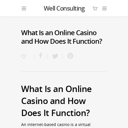
Well Consulting
What Is an Online Casino
and How Does It Function?
What Is an Online
Casino and How
Does It Function?
An internet-based casino is a virtual