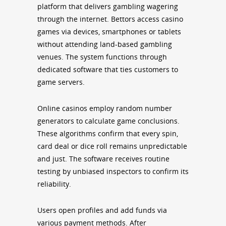
platform that delivers gambling wagering
through the internet. Bettors access casino
games via devices, smartphones or tablets
without attending land-based gambling
venues. The system functions through
dedicated software that ties customers to
game servers.
Online casinos employ random number
generators to calculate game conclusions.
These algorithms confirm that every spin,
card deal or dice roll remains unpredictable
and just. The software receives routine
testing by unbiased inspectors to confirm its
reliability.
Users open profiles and add funds via
various payment methods. After