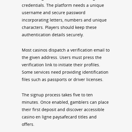
credentials. The platform needs a unique
username and secure password
incorporating letters, numbers and unique
characters. Players should keep these
authentication details securely.
Most casinos dispatch a verification email to
the given address. Users must press the
verification link to initiate their profiles.
Some services need providing identification
files such as passports or driver licenses.
The signup process takes five to ten
minutes. Once enabled, gamblers can place
their first deposit and discover accessible
casino en ligne paysafecard titles and
offers.