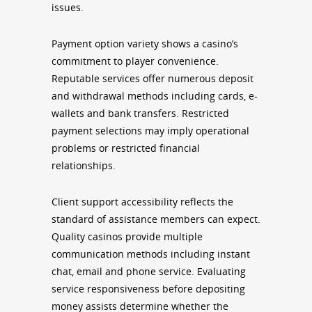
issues.
Payment option variety shows a casino’s
commitment to player convenience.
Reputable services offer numerous deposit
and withdrawal methods including cards, e-
wallets and bank transfers. Restricted
payment selections may imply operational
problems or restricted financial
relationships.
Client support accessibility reflects the
standard of assistance members can expect.
Quality casinos provide multiple
communication methods including instant
chat, email and phone service. Evaluating
service responsiveness before depositing
money assists determine whether the