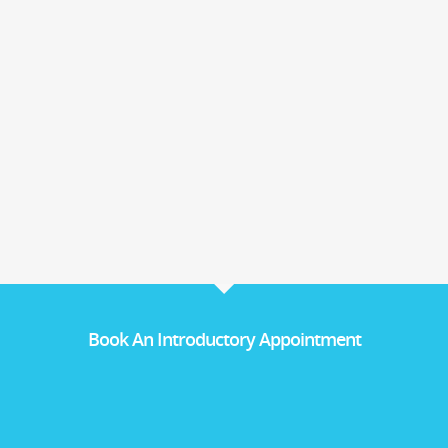
Book An Introductory Appointment