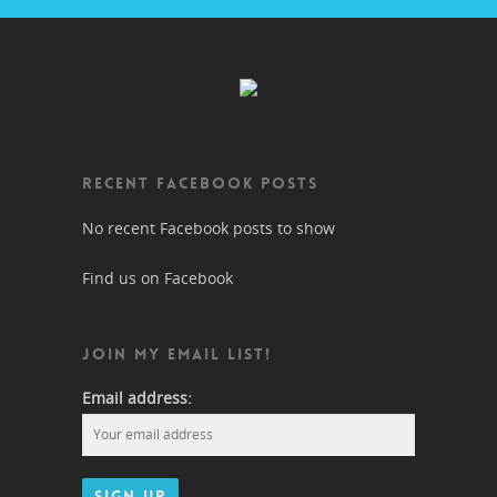
RECENT FACEBOOK POSTS
No recent Facebook posts to show
Find us on Facebook
JOIN MY EMAIL LIST!
Email address: