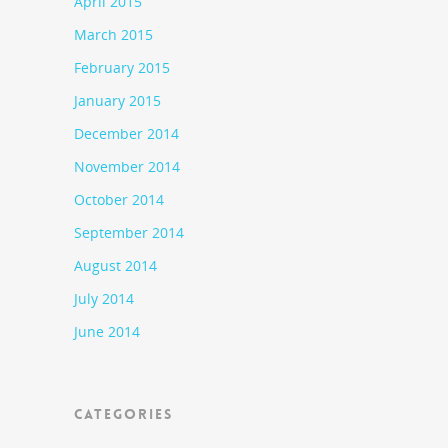
April 2015
March 2015
February 2015
January 2015
December 2014
November 2014
October 2014
September 2014
August 2014
July 2014
June 2014
CATEGORIES