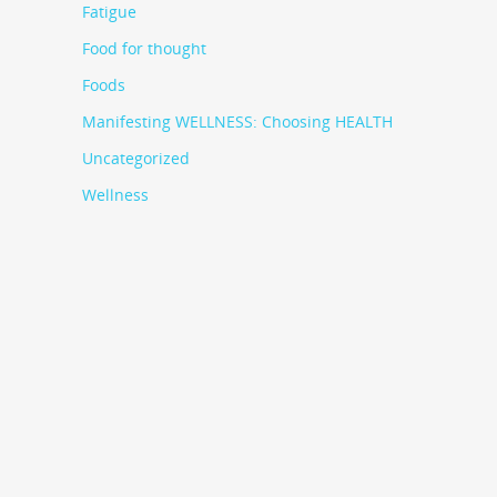
Fatigue
Food for thought
Foods
Manifesting WELLNESS: Choosing HEALTH
Uncategorized
Wellness