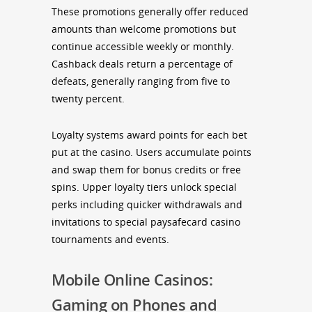
These promotions generally offer reduced
amounts than welcome promotions but
continue accessible weekly or monthly.
Cashback deals return a percentage of
defeats, generally ranging from five to
twenty percent.
Loyalty systems award points for each bet
put at the casino. Users accumulate points
and swap them for bonus credits or free
spins. Upper loyalty tiers unlock special
perks including quicker withdrawals and
invitations to special paysafecard casino
tournaments and events.
Mobile Online Casinos:
Gaming on Phones and