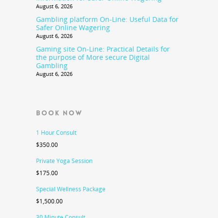
August 6, 2026
Gambling platform On-Line: Useful Data for
Safer Online Wagering
August 6, 2026
Gaming site On-Line: Practical Details for
the purpose of More secure Digital
Gambling
August 6, 2026
BOOK NOW
1 Hour Consult
$
350.00
Private Yoga Session
$
175.00
Special Wellness Package
$
1,500.00
30 Minute Consult