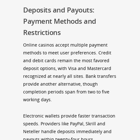
Deposits and Payouts:
Payment Methods and
Restrictions
Online casinos accept multiple payment
methods to meet user preferences. Credit
and debit cards remain the most favored
deposit options, with Visa and Mastercard
recognized at nearly all sites. Bank transfers
provide another alternative, though
completion periods span from two to five
working days.
Electronic wallets provide faster transaction
speeds. Providers like PayPal, Skrill and
Neteller handle deposits immediately and
payouts within twenty-four hours.