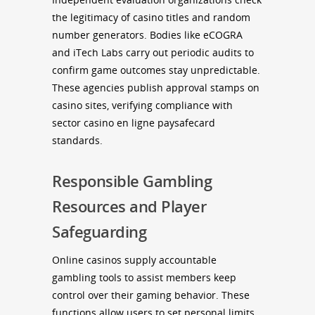
the legitimacy of casino titles and random
number generators. Bodies like eCOGRA
and iTech Labs carry out periodic audits to
confirm game outcomes stay unpredictable.
These agencies publish approval stamps on
casino sites, verifying compliance with
sector casino en ligne paysafecard
standards.
Responsible Gambling
Resources and Player
Safeguarding
Online casinos supply accountable
gambling tools to assist members keep
control over their gaming behavior. These
functions allow users to set personal limits