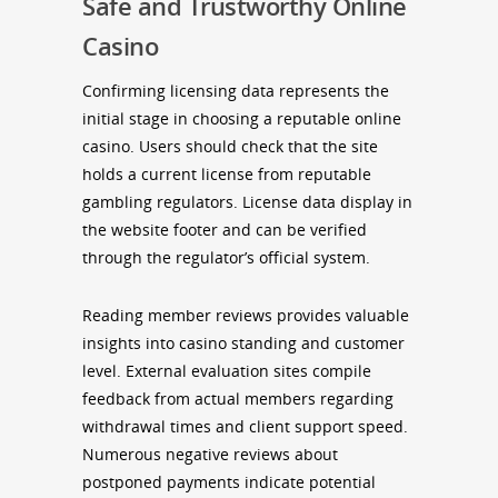
Safe and Trustworthy Online
Casino
Confirming licensing data represents the
initial stage in choosing a reputable online
casino. Users should check that the site
holds a current license from reputable
gambling regulators. License data display in
the website footer and can be verified
through the regulator’s official system.
Reading member reviews provides valuable
insights into casino standing and customer
level. External evaluation sites compile
feedback from actual members regarding
withdrawal times and client support speed.
Numerous negative reviews about
postponed payments indicate potential