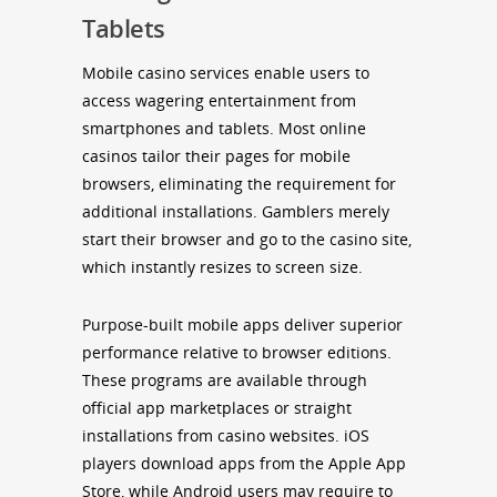
Tablets
Mobile casino services enable users to
access wagering entertainment from
smartphones and tablets. Most online
casinos tailor their pages for mobile
browsers, eliminating the requirement for
additional installations. Gamblers merely
start their browser and go to the casino site,
which instantly resizes to screen size.
Purpose-built mobile apps deliver superior
performance relative to browser editions.
These programs are available through
official app marketplaces or straight
installations from casino websites. iOS
players download apps from the Apple App
Store, while Android users may require to