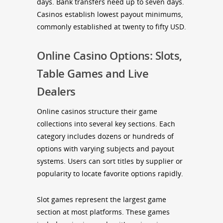
days. Bank transfers need up to seven days.
Casinos establish lowest payout minimums,
commonly established at twenty to fifty USD.
Online Casino Options: Slots,
Table Games and Live
Dealers
Online casinos structure their game
collections into several key sections. Each
category includes dozens or hundreds of
options with varying subjects and payout
systems. Users can sort titles by supplier or
popularity to locate favorite options rapidly.
Slot games represent the largest game
section at most platforms. These games