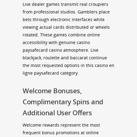
Live dealer games transmit real croupiers
from professional studios. Gamblers place
bets through electronic interfaces while
viewing actual cards distributed or wheels
rotated. These games combine online
accessibility with genuine casino
paysafecard casino atmosphere. Live
blackjack, roulette and baccarat continue
the most requested options in this casino en
ligne paysafecard category.
Welcome Bonuses,
Complimentary Spins and
Additional User Offers
Welcome rewards represent the most
frequent bonus promotions at online