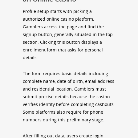
Profile setup starts with picking a
authorized online casino platform.
Gamblers access the page and find the
signup button, generally situated in the top
section. Clicking this button displays a
enrollment form that asks for personal
details.
The form requires basic details including
complete name, date of birth, email address
and residential location. Gamblers must
submit precise details because the casino
verifies identity before completing cashouts.
Some platforms also require for phone
numbers during this preliminary stage.
After filling out data, users create login