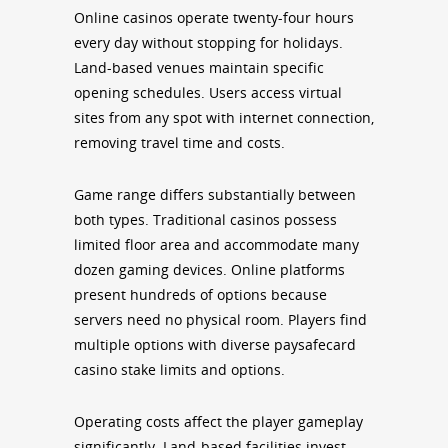
Online casinos operate twenty-four hours
every day without stopping for holidays.
Land-based venues maintain specific
opening schedules. Users access virtual
sites from any spot with internet connection,
removing travel time and costs.
Game range differs substantially between
both types. Traditional casinos possess
limited floor area and accommodate many
dozen gaming devices. Online platforms
present hundreds of options because
servers need no physical room. Players find
multiple options with diverse paysafecard
casino stake limits and options.
Operating costs affect the player gameplay
significantly. Land-based facilities invest