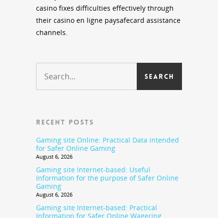
casino fixes difficulties effectively through
their casino en ligne paysafecard assistance
channels.
RECENT POSTS
Gaming site Online: Practical Data intended
for Safer Online Gaming
August 6, 2026
Gaming site Internet-based: Useful
Information for the purpose of Safer Online
Gaming
August 6, 2026
Gaming site Internet-based: Practical
Information for Safer Online Wagering