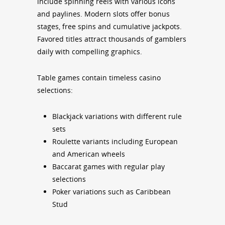
include spinning reels with various icons
and paylines. Modern slots offer bonus
stages, free spins and cumulative jackpots.
Favored titles attract thousands of gamblers
daily with compelling graphics.
Table games contain timeless casino
selections:
Blackjack variations with different rule
sets
Roulette variants including European
and American wheels
Baccarat games with regular play
selections
Poker variations such as Caribbean
Stud