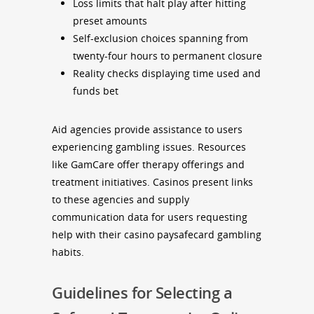
Loss limits that halt play after hitting
preset amounts
Self-exclusion choices spanning from
twenty-four hours to permanent closure
Reality checks displaying time used and
funds bet
Aid agencies provide assistance to users
experiencing gambling issues. Resources
like GamCare offer therapy offerings and
treatment initiatives. Casinos present links
to these agencies and supply
communication data for users requesting
help with their casino paysafecard gambling
habits.
Guidelines for Selecting a