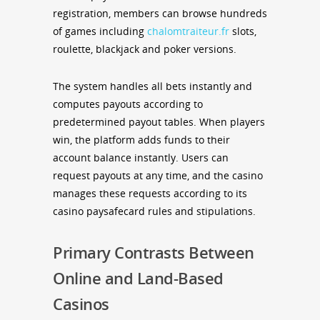
registration, members can browse hundreds
of games including
chalomtraiteur.fr
slots,
roulette, blackjack and poker versions.
The system handles all bets instantly and
computes payouts according to
predetermined payout tables. When players
win, the platform adds funds to their
account balance instantly. Users can
request payouts at any time, and the casino
manages these requests according to its
casino paysafecard rules and stipulations.
Primary Contrasts Between
Online and Land-Based
Casinos