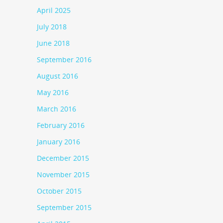
April 2025
July 2018
June 2018
September 2016
August 2016
May 2016
March 2016
February 2016
January 2016
December 2015
November 2015
October 2015
September 2015