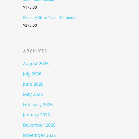
$
175.00
Grocery Store Tour - 80 minutes
$
375.00
ARCHIVES
August 2026
July 2026
June 2026
May 2026
February 2026
January 2026
December 2025
November 2025